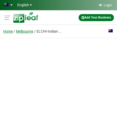
Skip to main content
English
Login
Add Your Business
Home
Melbourne
ELCHI-Indian Restaurant Melbourne