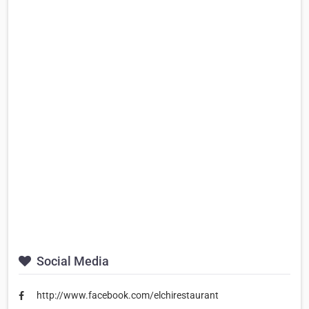
Social Media
http://www.facebook.com/elchirestaurant