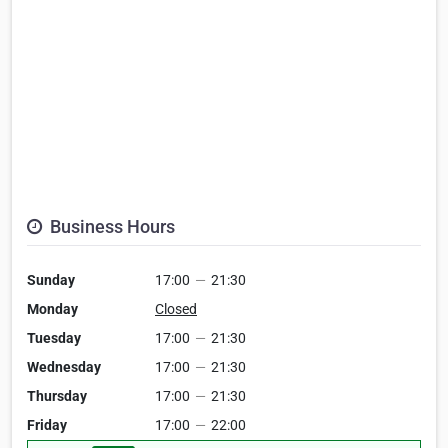
Business Hours
Sunday
17:00
—
21:30
Monday
Closed
Tuesday
17:00
—
21:30
Wednesday
17:00
—
21:30
Thursday
17:00
—
21:30
Friday
17:00
—
22:00