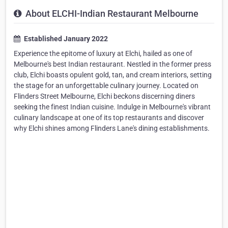
About ELCHI-Indian Restaurant Melbourne
Established January 2022
Experience the epitome of luxury at Elchi, hailed as one of
Melbourne's best Indian restaurant. Nestled in the former press
club, Elchi boasts opulent gold, tan, and cream interiors, setting
the stage for an unforgettable culinary journey. Located on
Flinders Street Melbourne, Elchi beckons discerning diners
seeking the finest Indian cuisine. Indulge in Melbourne's vibrant
culinary landscape at one of its top restaurants and discover
why Elchi shines among Flinders Lane's dining establishments.