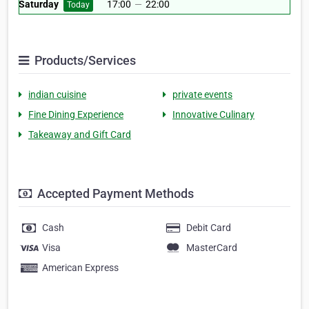
Saturday
17:00
—
22:00
Today
Products/Services
indian cuisine
private events
Fine Dining Experience
Innovative Culinary
Takeaway and Gift Card
Accepted Payment Methods
Cash
Debit Card
Visa
MasterCard
American Express