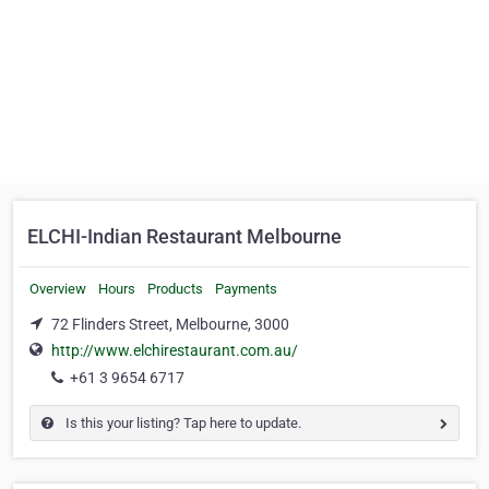
ELCHI-Indian Restaurant Melbourne
Overview
Hours
Products
Payments
72 Flinders Street, Melbourne, 3000
http://www.elchirestaurant.com.au/
+61 3 9654 6717
Is this your listing? Tap here to update.