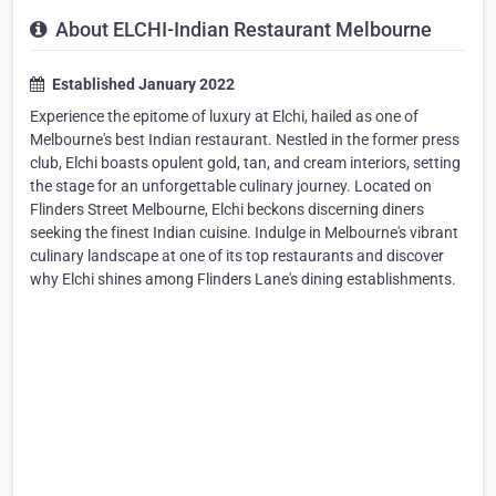
About ELCHI-Indian Restaurant Melbourne
Established January 2022
Experience the epitome of luxury at Elchi, hailed as one of
Melbourne's best Indian restaurant. Nestled in the former press
club, Elchi boasts opulent gold, tan, and cream interiors, setting
the stage for an unforgettable culinary journey. Located on
Flinders Street Melbourne, Elchi beckons discerning diners
seeking the finest Indian cuisine. Indulge in Melbourne's vibrant
culinary landscape at one of its top restaurants and discover
why Elchi shines among Flinders Lane's dining establishments.