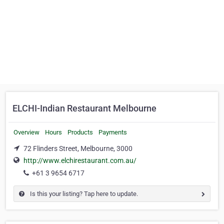
ELCHI-Indian Restaurant Melbourne
Overview
Hours
Products
Payments
72 Flinders Street, Melbourne, 3000
http://www.elchirestaurant.com.au/
+61 3 9654 6717
Is this your listing? Tap here to update.