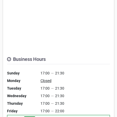
Business Hours
Sunday
17:00
—
21:30
Monday
Closed
Tuesday
17:00
—
21:30
Wednesday
17:00
—
21:30
Thursday
17:00
—
21:30
Friday
17:00
—
22:00