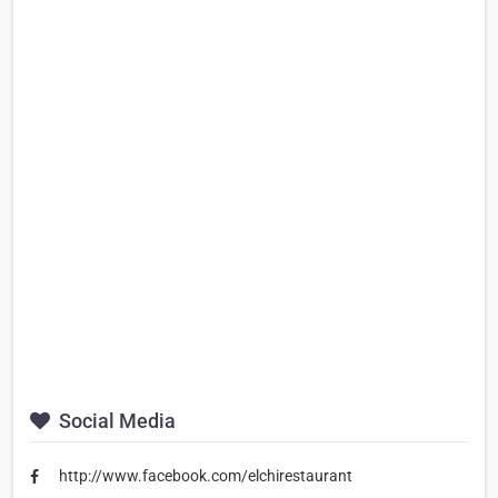
Social Media
http://www.facebook.com/elchirestaurant