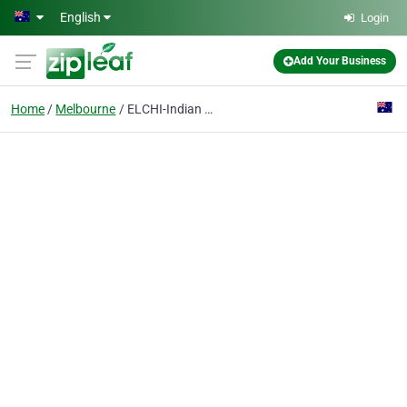
Skip to main content
English
Login
Add Your Business
Home
Melbourne
ELCHI-Indian Restaurant Melbourne