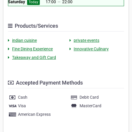
Saturday
17:00
—
22:00
Today
Products/Services
indian cuisine
private events
Fine Dining Experience
Innovative Culinary
Takeaway and Gift Card
Accepted Payment Methods
Cash
Debit Card
Visa
MasterCard
American Express