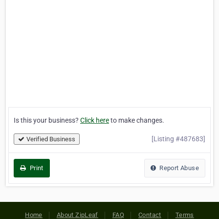
Is this your business?
Click here
to make changes.
[Listing #487683]
Verified Business
Print
Report Abuse
Home
About ZipLeaf
FAQ
Contact
Terms