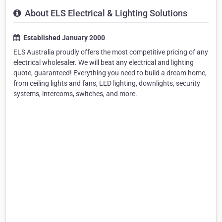
About ELS Electrical & Lighting Solutions
Established January 2000
ELS Australia proudly offers the most competitive pricing of any
electrical wholesaler. We will beat any electrical and lighting
quote, guaranteed! Everything you need to build a dream home,
from ceiling lights and fans, LED lighting, downlights, security
systems, intercoms, switches, and more.