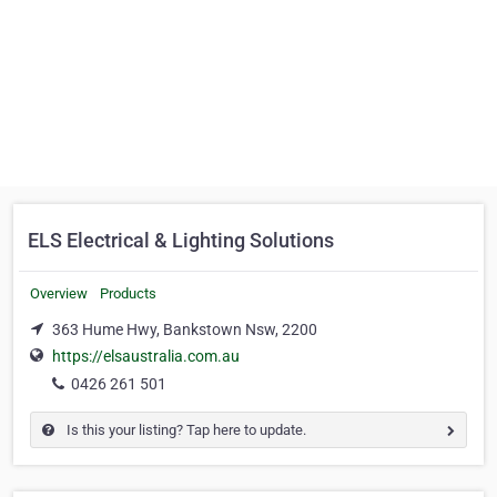
ELS Electrical & Lighting Solutions
Overview
Products
363 Hume Hwy, Bankstown Nsw, 2200
https://elsaustralia.com.au
0426 261 501
Is this your listing? Tap here to update.