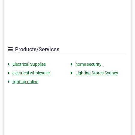
Products/Services
Electrical Supplies
home security
electrical wholesaler
Lighting Stores Sydney
lighting online