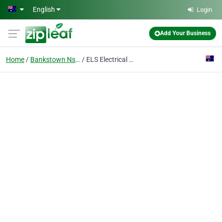
Skip to main content
English
Login
Add Your Business
Home
Bankstown Nsw
ELS Electrical & Lighting Solutions