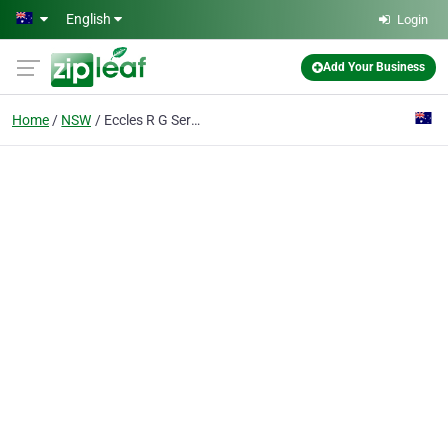
Skip to main content
English
Login
Add Your Business
Home
NSW
Eccles R G Services Pty Ltd