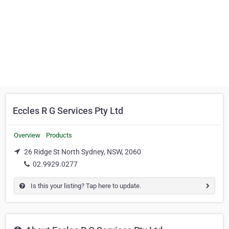
Eccles R G Services Pty Ltd
Overview
Products
26 Ridge St North Sydney, NSW, 2060
02.9929.0277
Is this your listing? Tap here to update.