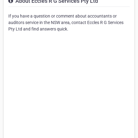
About Eccles R G Services Pty Ltd
If you have a question or comment about accountants or
auditors service in the NSW area, contact Eccles R G Services
Pty Ltd and find answers quick.