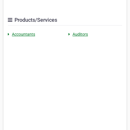
Products/Services
Accountants
Auditors