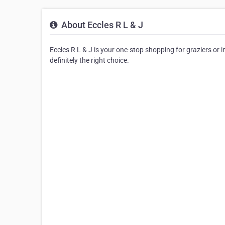
About Eccles R L & J
Eccles R L & J is your one-stop shopping for graziers or in
definitely the right choice.