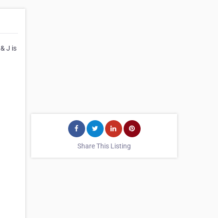
& J is
Share This Listing