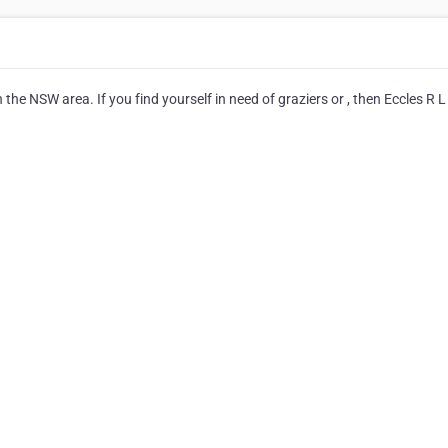
 the NSW area. If you find yourself in need of graziers or , then Eccles R L 