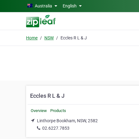
Skip to main content
Australia
English
Home
NSW
Eccles R L & J
Eccles R L & J
Overview
Products
Linthorpe Bookham, NSW, 2582
02.6227.7853