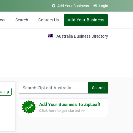
Add Your Business
Login
ews
Search
Contact Us
Add Your Business
Australia Business Directory
Search ZipLeaf Australia
Search
sting
Add Your Business To ZipLeaf!
Click here to get started >>