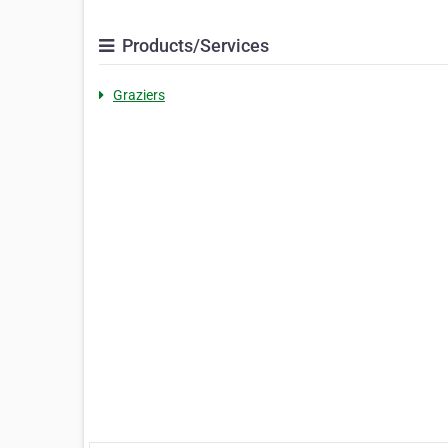
Products/Services
Graziers