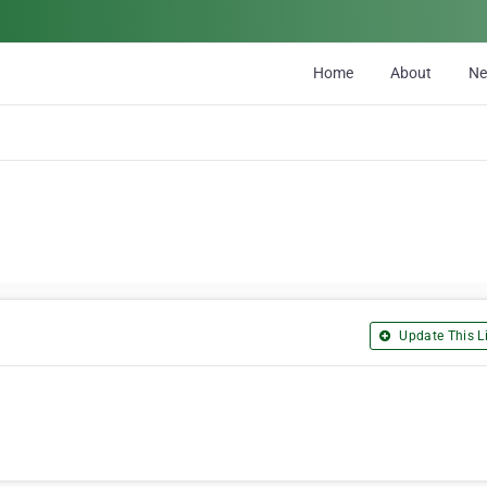
Home
About
N
Update This Li