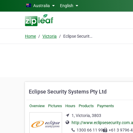
Skip to main content
Australia
English
Home
Victoria
Eclipse Security Systems Pty Ltd
Eclipse Security Systems Pty Ltd
Overview
Pictures
Hours
Products
Payments
1, Victoria, 3803
http://www.eclipsesecurity.com.
1300 66 11 99
+61 3 9796 