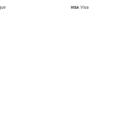
que
Visa