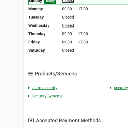
Sunday
Closed
Today
Monday
09:00
—
17:00
Tuesday
Closed
Wednesday
Closed
Thursday
09:00
—
17:00
Friday
09:00
—
17:00
Saturday
Closed
Products/Services
alarm security
securit
Security Systems
Accepted Payment Methods