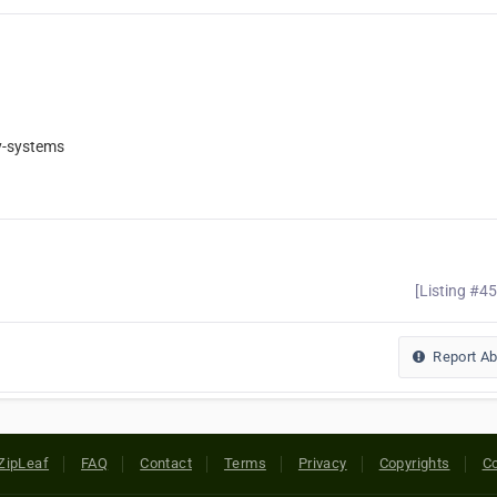
y-systems
[Listing #4
Report A
ZipLeaf
FAQ
Contact
Terms
Privacy
Copyrights
Co