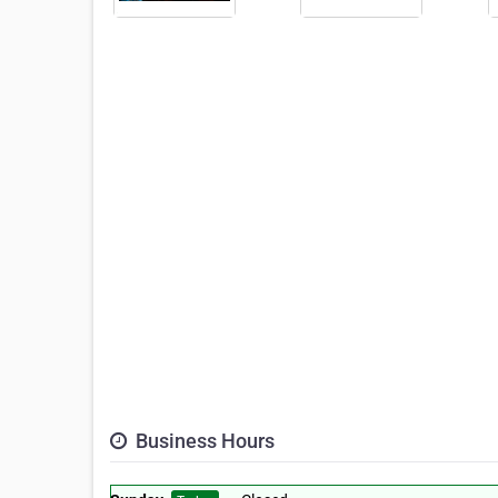
Business Hours