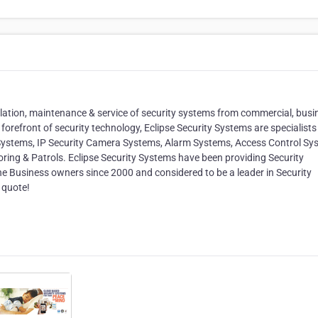
tallation, maintenance & service of security systems from commercial, busi
forefront of security technology, Eclipse Security Systems are specialists 
 Systems, IP Security Camera Systems, Alarm Systems, Access Control Sy
ring & Patrols. Eclipse Security Systems have been providing Security
e Business owners since 2000 and considered to be a leader in Security
 quote!