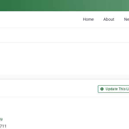
Home
About
N
Update This Li
au
4711