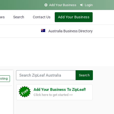
Add Your Business
Login
ews
Search
Contact Us
Add Your Business
Australia Business Directory
Search ZipLeaf Australia
Search
sting
Add Your Business To ZipLeaf!
Click here to get started >>