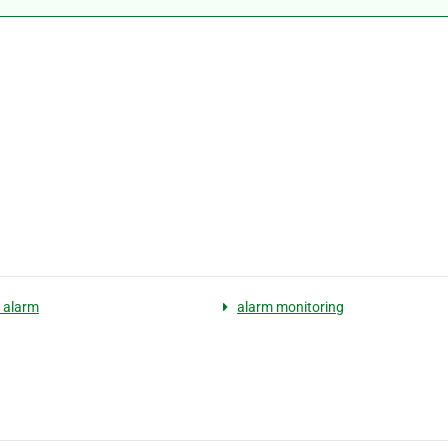
y alarm
alarm monitoring