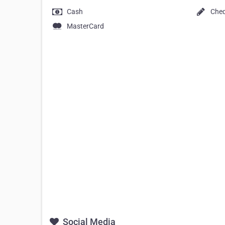
Cash
Che
MasterCard
Social Media