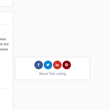
ness
in the
stems
Share This Listing