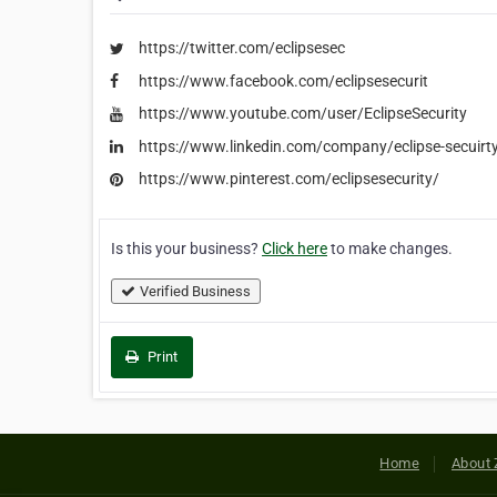
https://twitter.com/eclipsesec
https://www.facebook.com/eclipsesecurit
https://www.youtube.com/user/EclipseSecurity
https://www.linkedin.com/company/eclipse-secuirt
https://www.pinterest.com/eclipsesecurity/
Is this your business?
Click here
to make changes.
Verified Business
Print
Home
About 