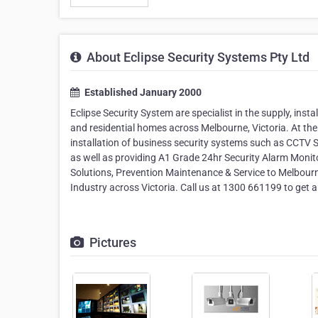
About Eclipse Security Systems Pty Ltd
Established January 2000
Eclipse Security System are specialist in the supply, ins
and residential homes across Melbourne, Victoria. At the 
installation of business security systems such as CCTV
as well as providing A1 Grade 24hr Security Alarm Monito
Solutions, Prevention Maintenance & Service to Melbourn
Industry across Victoria. Call us at 1300 661199 to get a
Pictures