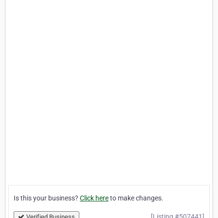
Is this your business?
Click here
to make changes.
[Listing #507441]
Verified Business