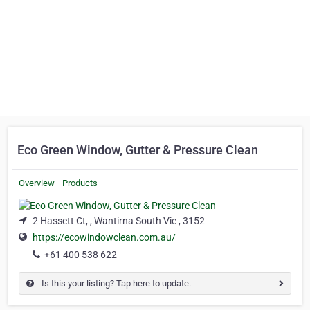
Eco Green Window, Gutter & Pressure Clean
Overview
Products
2 Hassett Ct, , Wantirna South Vic , 3152
https://ecowindowclean.com.au/
+61 400 538 622
Is this your listing? Tap here to update.