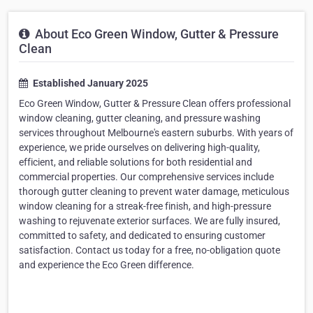
About Eco Green Window, Gutter & Pressure
Clean
Established January 2025
Eco Green Window, Gutter & Pressure Clean offers professional
window cleaning, gutter cleaning, and pressure washing
services throughout Melbourne's eastern suburbs. With years of
experience, we pride ourselves on delivering high-quality,
efficient, and reliable solutions for both residential and
commercial properties. Our comprehensive services include
thorough gutter cleaning to prevent water damage, meticulous
window cleaning for a streak-free finish, and high-pressure
washing to rejuvenate exterior surfaces. We are fully insured,
committed to safety, and dedicated to ensuring customer
satisfaction. Contact us today for a free, no-obligation quote
and experience the Eco Green difference.