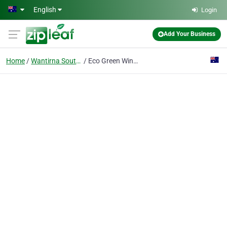
Skip to main content
English
Login
Add Your Business
Home
Wantirna South Vic
Eco Green Window, Gutter & Pressure Clean