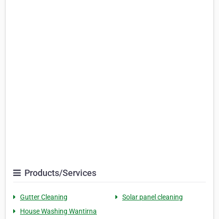
Products/Services
Gutter Cleaning
Solar panel cleaning
House Washing Wantirna