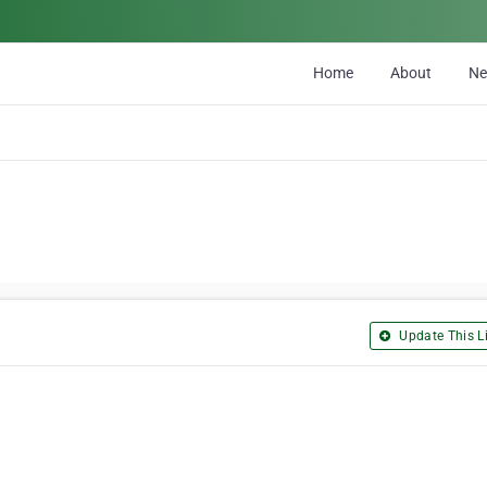
Home
About
N
Update This Li