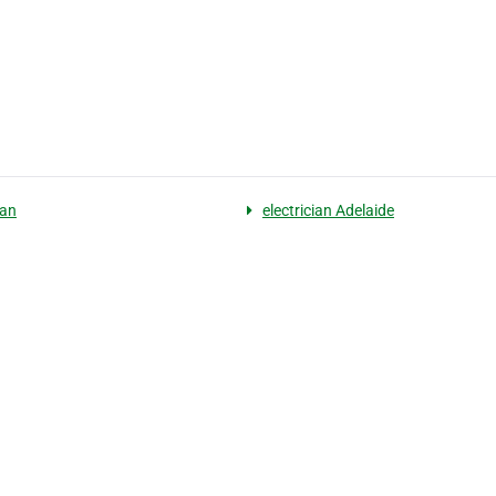
ian
electrician Adelaide