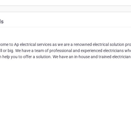
ls
come to Ap electrical services as we are a renowned electrical solution pr
 or big. We have a team of professional and experienced electricians wh
 help you to offer a solution. We have an in-house and trained electricia