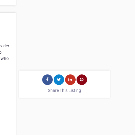
ovider
o
n who
Share This Listing