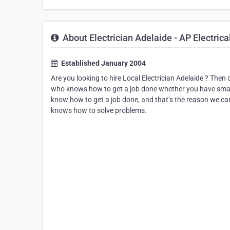
About Electrician Adelaide - AP Electrica
Established January 2004
Are you looking to hire Local Electrician Adelaide ? Then 
who knows how to get a job done whether you have small
know how to get a job done, and that’s the reason we can
knows how to solve problems.