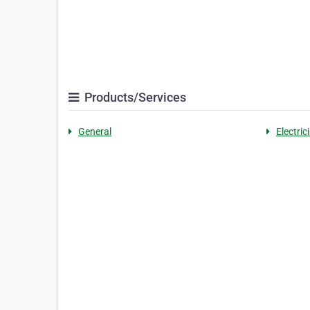
Products/Services
General
Electric