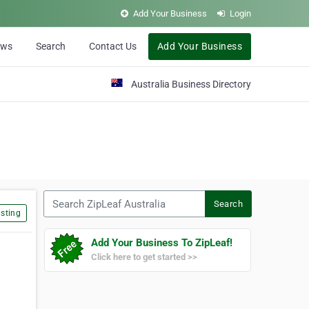
Add Your Business
Login
ews
Search
Contact Us
Add Your Business
Australia Business Directory
Search ZipLeaf Australia
Search
sting
Add Your Business To ZipLeaf!
Click here to get started >>