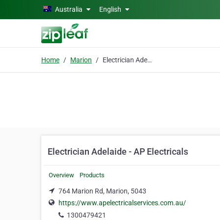
Skip to main content
Australia
English
Home
Marion
Electrician Adelaide - AP Electricals
Electrician Adelaide - AP Electricals
Overview
Products
764 Marion Rd, Marion, 5043
https://www.apelectricalservices.com.au/
1300479421