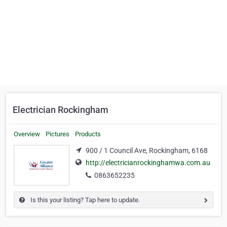
Electrician Rockingham
Overview
Pictures
Products
900 / 1 Council Ave, Rockingham, 6168
http://electricianrockinghamwa.com.au
0863652235
Is this your listing? Tap here to update.