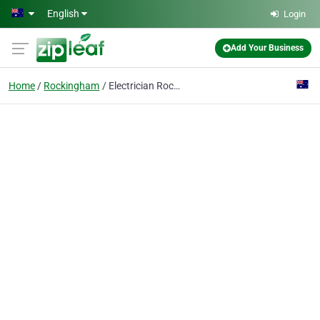
Skip to main content
English
Login
Add Your Business
Home
Rockingham
Electrician Rockingham