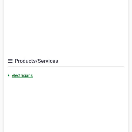
Products/Services
electricians