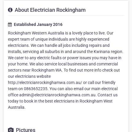
About Electrician Rockingham
Established January 2016
Rockingham Western Australia is a lovely place to live. Our
expert team of unique individuals are highly experienced
electricians. We can handle all jobs including repairs and
installs, servicing all suburbs in and around the Kwinana region.
We cater to any electric faults or power issues you may have in
your home. We also service local businesses and commercial
sectors near Rockingham WA. To find out more info check out
our electricians website
http://electricianrockinghamwa.com.au/ or call our friendly
team on 0863652235. You can also email our main electrical
office admin@electricianrockinghamwa.com.au. Contact us
today to book in the best electricians in Rockingham West
Australia.
Pictures