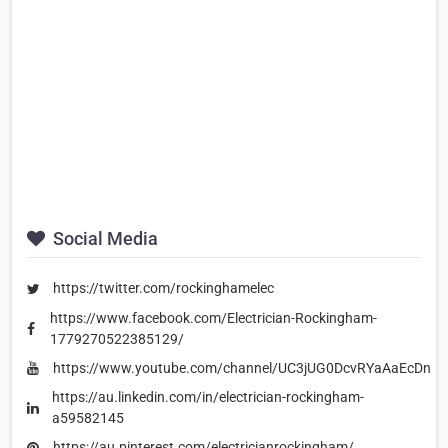
Social Media
https://twitter.com/rockinghamelec
https://www.facebook.com/Electrician-Rockingham-
1779270522385129/
https://www.youtube.com/channel/UC3jUG0DcvRYaAaEcDnuy
https://au.linkedin.com/in/electrician-rockingham-
a59582145
https://au.pinterest.com/electricianrockingham/