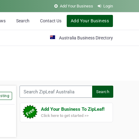
Add Your Business
Login
ews
Search
Contact Us
Add Your Business
Australia Business Directory
Search ZipLeaf Australia
Search
sting
Add Your Business To ZipLeaf!
Click here to get started >>