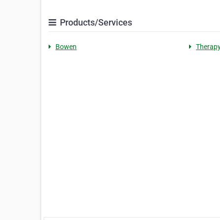
Products/Services
Bowen
Therap