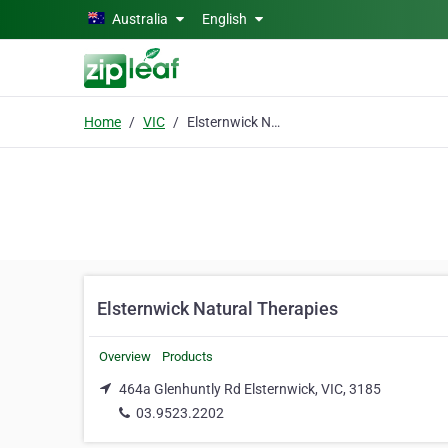
Skip to main content
Australia
English
Home
VIC
Elsternwick Natural Therapies
Elsternwick Natural Therapies
Overview
Products
464a Glenhuntly Rd Elsternwick, VIC, 3185
03.9523.2202