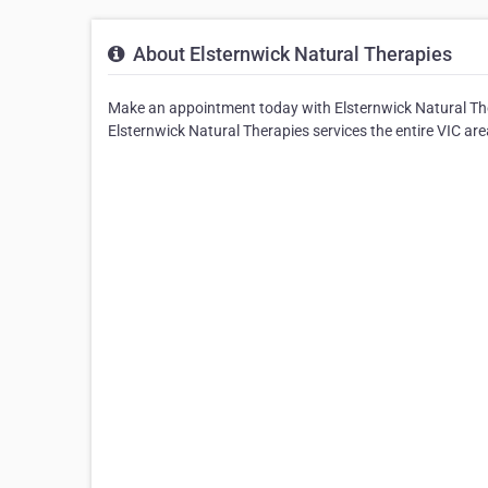
About Elsternwick Natural Therapies
Make an appointment today with Elsternwick Natural The
Elsternwick Natural Therapies services the entire VIC are