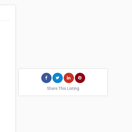
Share This Listing