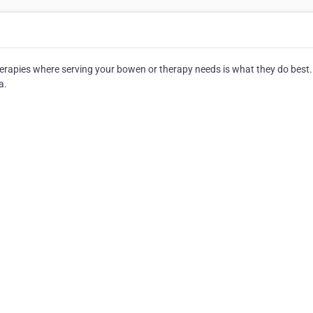
rapies where serving your bowen or therapy needs is what they do best.
a.