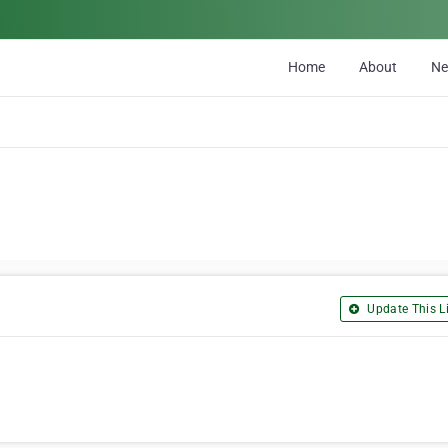
Home
About
N
Update This Li