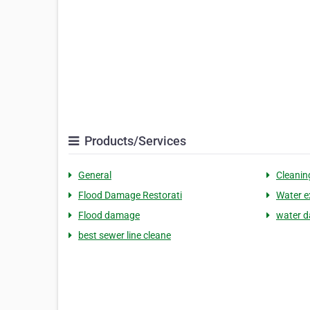
Products/Services
General
Cleanin
Flood Damage Restorati
Water e
Flood damage
water d
best sewer line cleane