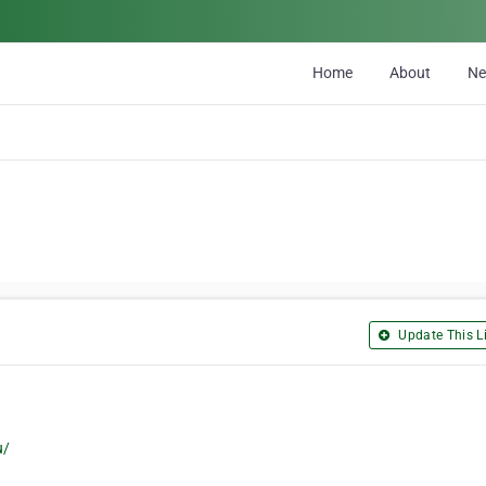
Home
About
N
Update This Li
u/