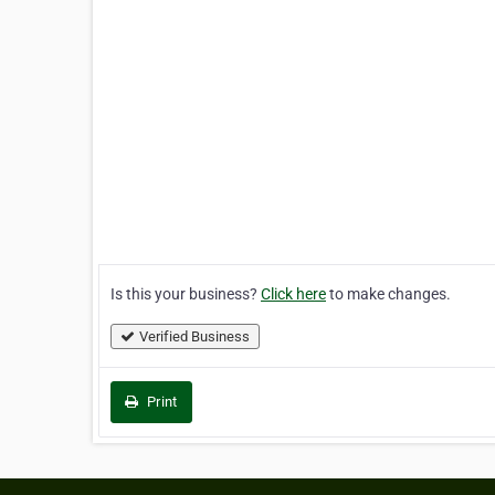
Is this your business?
Click here
to make changes.
Verified Business
Print