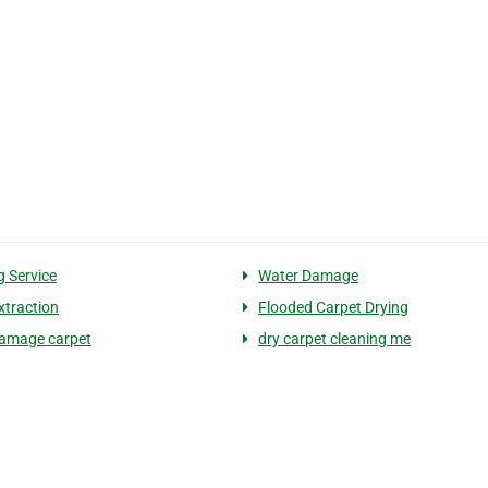
g Service
Water Damage
xtraction
Flooded Carpet Drying
amage carpet
dry carpet cleaning me