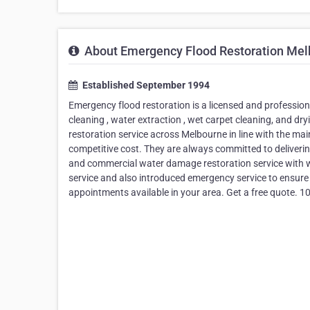
About Emergency Flood Restoration Mel
Established September 1994
Emergency flood restoration is a licensed and profession
cleaning , water extraction , wet carpet cleaning, and dr
restoration service across Melbourne in line with the mai
competitive cost. They are always committed to delivering
and commercial water damage restoration service with wel
service and also introduced emergency service to ensure
appointments available in your area. Get a free quote. 1