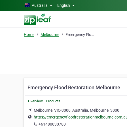
Skip to main content
Australia
English
Home
Melbourne
Emergency Flood Restoration Melbourne
Emergency Flood Restoration Melbourne
Overview
Products
Melbourne, VIC-3000, Australia, Melbourne, 3000
https://emergencyfloodrestorationmelbourne.com.a
+61480030780