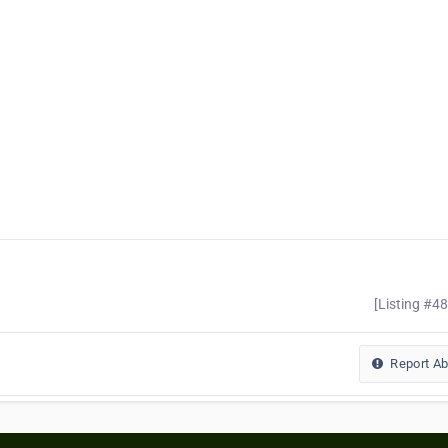
[Listing #4
Report A