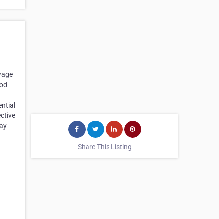
ewage
ood
ential
ctive
day
Share This Listing