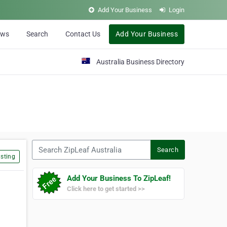
Add Your Business
Login
ews
Search
Contact Us
Add Your Business
Australia Business Directory
Search ZipLeaf Australia
Search
sting
Add Your Business To ZipLeaf!
Click here to get started >>