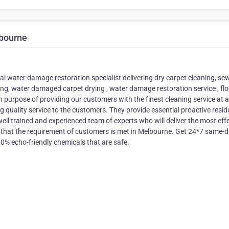
bourne
al water damage restoration specialist delivering dry carpet cleaning, s
ying, water damaged carpet drying , water damage restoration service , fl
n purpose of providing our customers with the finest cleaning service at a
 quality service to the customers. They provide essential proactive resid
l trained and experienced team of experts who will deliver the most effe
 that the requirement of customers is met in Melbourne. Get 24*7 same-
00% echo-friendly chemicals that are safe.