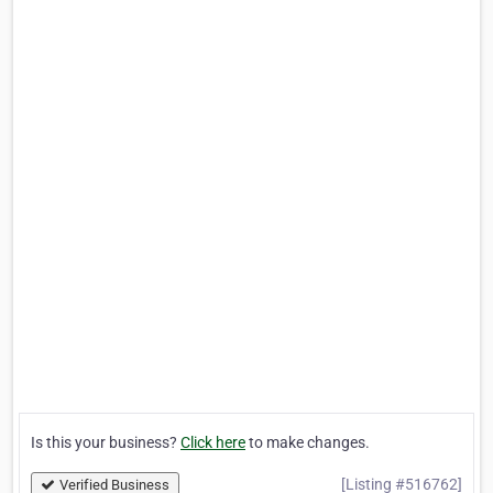
Is this your business?
Click here
to make changes.
[Listing #516762]
Verified Business