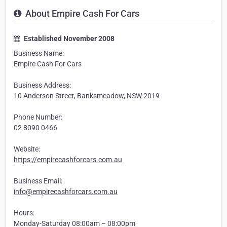
About Empire Cash For Cars
Established November 2008
Business Name:
Empire Cash For Cars
Business Address:
10 Anderson Street, Banksmeadow, NSW 2019
Phone Number:
02 8090 0466
Website:
https://empirecashforcars.com.au
Business Email:
info@empirecashforcars.com.au
Hours:
Monday-Saturday 08:00am – 08:00pm