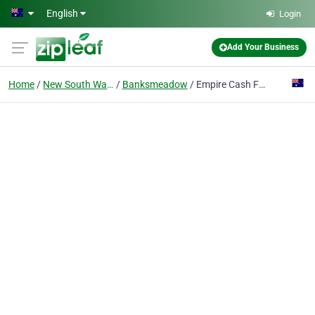
Skip to main content
English
Login
Add Your Business
Home
New South Wales
Banksmeadow
Empire Cash For Cars