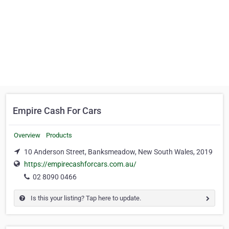
Empire Cash For Cars
Overview
Products
10 Anderson Street, Banksmeadow, New South Wales, 2019
https://empirecashforcars.com.au/
02 8090 0466
Is this your listing? Tap here to update.