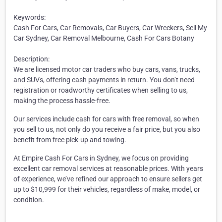
Keywords:
Cash For Cars, Car Removals, Car Buyers, Car Wreckers, Sell My
Car Sydney, Car Removal Melbourne, Cash For Cars Botany
Description:
We are licensed motor car traders who buy cars, vans, trucks,
and SUVs, offering cash payments in return. You don’t need
registration or roadworthy certificates when selling to us,
making the process hassle-free.
Our services include cash for cars with free removal, so when
you sell to us, not only do you receive a fair price, but you also
benefit from free pick-up and towing.
At Empire Cash For Cars in Sydney, we focus on providing
excellent car removal services at reasonable prices. With years
of experience, we’ve refined our approach to ensure sellers get
up to $10,999 for their vehicles, regardless of make, model, or
condition.