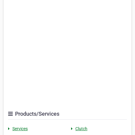
Products/Services
Services
Clutch