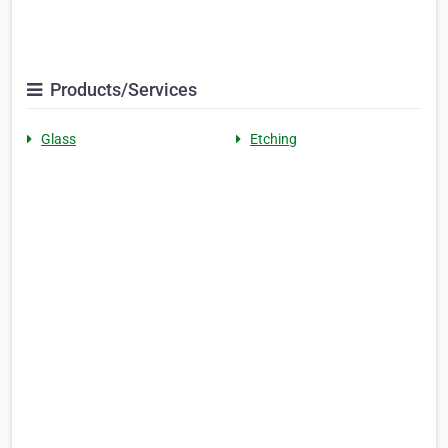
Products/Services
Glass
Etching