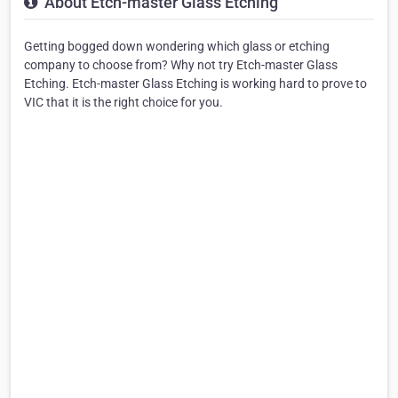
About Etch-master Glass Etching
Getting bogged down wondering which glass or etching
company to choose from? Why not try Etch-master Glass
Etching. Etch-master Glass Etching is working hard to prove to
VIC that it is the right choice for you.