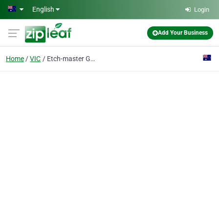
Skip to main content
English
Login
Add Your Business
Home
VIC
Etch-master Glass Etching