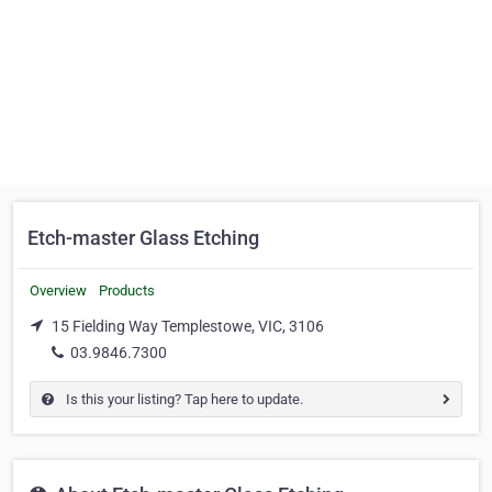
Etch-master Glass Etching
Overview
Products
15 Fielding Way Templestowe, VIC, 3106
03.9846.7300
Is this your listing? Tap here to update.