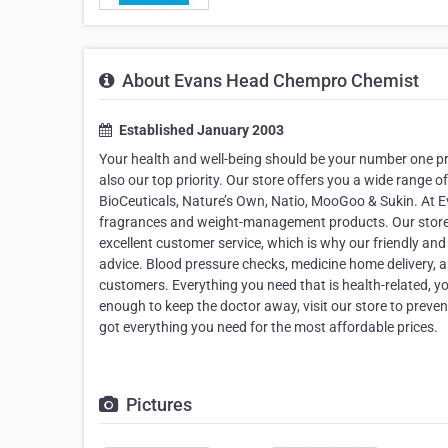
About Evans Head Chempro Chemist
Established January 2003
Your health and well-being should be your number one pr
also our top priority. Our store offers you a wide range 
BioCeuticals, Nature’s Own, Natio, MooGoo & Sukin. At E
fragrances and weight-management products. Our store i
excellent customer service, which is why our friendly and
advice. Blood pressure checks, medicine home delivery,
customers. Everything you need that is health-related, 
enough to keep the doctor away, visit our store to preve
got everything you need for the most affordable prices.
Pictures