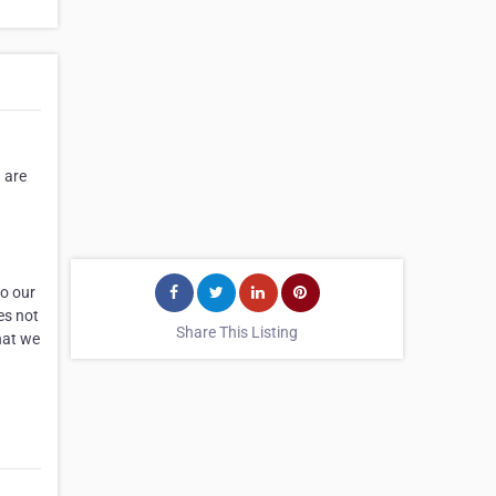
 are
to our
es not
Share This Listing
hat we