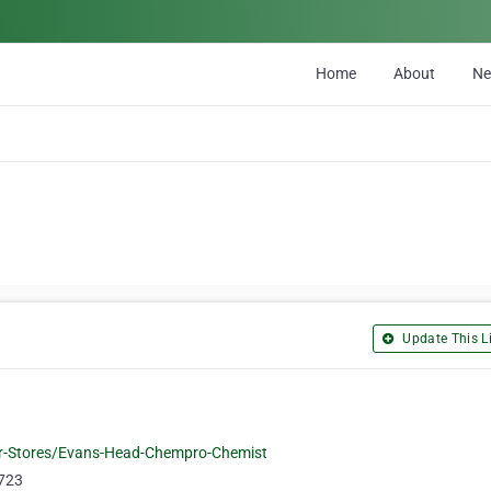
Home
About
N
Update This Li
r-Stores/Evans-Head-Chempro-Chemist
5723