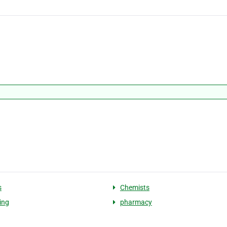
s
Chemists
ing
pharmacy