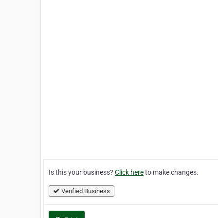
Is this your business?
Click here
to make changes.
Verified Business