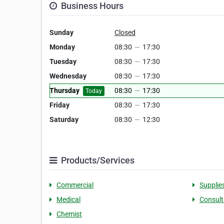
Business Hours
Sunday
Closed
Monday
08:30
—
17:30
Tuesday
08:30
—
17:30
Wednesday
08:30
—
17:30
Thursday
08:30
—
17:30
Today
Friday
08:30
—
17:30
Saturday
08:30
—
12:30
Products/Services
Commercial
Supplie
Medical
Consult
Chemist