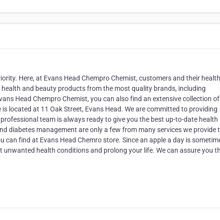
iority. Here, at Evans Head Chempro Chemist, customers and their health
of health and beauty products from the most quality brands, including
vans Head Chempro Chemist, you can also find an extensive collection of
s located at 11 Oak Street, Evans Head. We are committed to providing
 professional team is always ready to give you the best up-to-date health
 and diabetes management are only a few from many services we provide 
you can find at Evans Head Chemro store. Since an apple a day is sometim
nt unwanted health conditions and prolong your life. We can assure you t