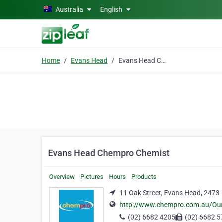
Skip to main content
Australia
English
Home
Evans Head
Evans Head Chempro Chemist
Evans Head Chempro Chemist
Overview
Pictures
Hours
Products
11 Oak Street, Evans Head, 2473
http://www.chempro.com.au/Ou
(02) 6682 4205
(02) 6682 