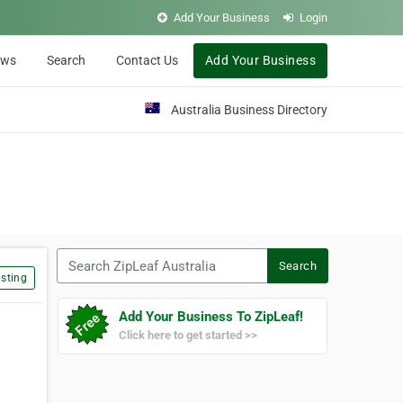
Add Your Business
Login
ews
Search
Contact Us
Add Your Business
Australia Business Directory
Search ZipLeaf Australia
Search
sting
Add Your Business To ZipLeaf!
Click here to get started >>