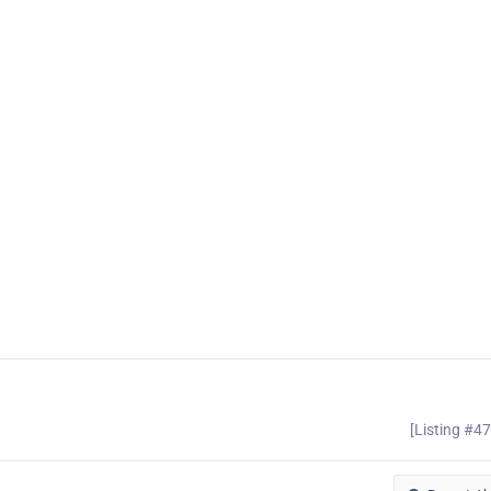
[Listing #4