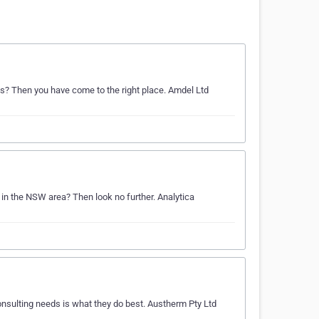
ds? Then you have come to the right place. Amdel Ltd
 in the NSW area? Then look no further. Analytica
nsulting needs is what they do best. Austherm Pty Ltd