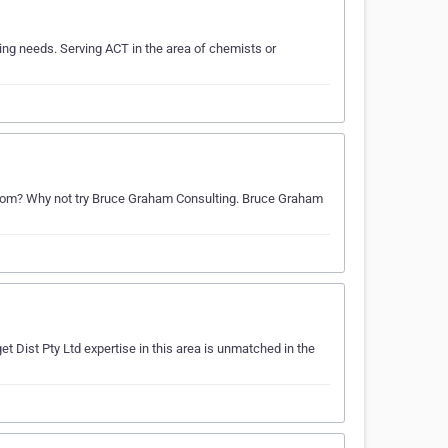
ng needs. Serving ACT in the area of chemists or
rom? Why not try Bruce Graham Consulting. Bruce Graham
t Dist Pty Ltd expertise in this area is unmatched in the