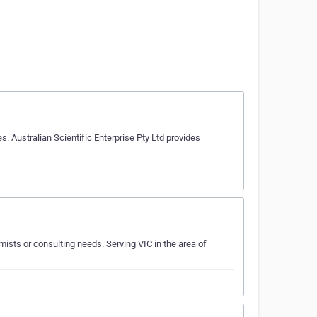
 Australian Scientific Enterprise Pty Ltd provides
sts or consulting needs. Serving VIC in the area of