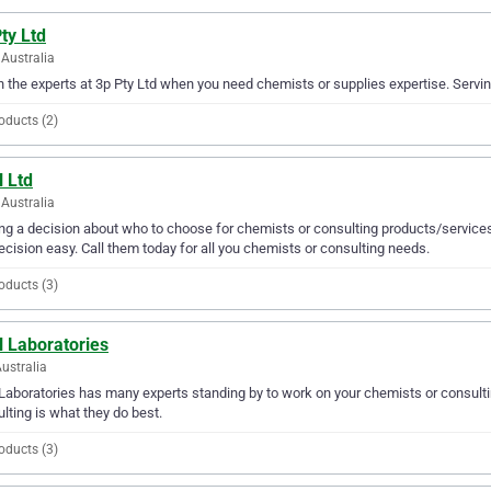
ty Ltd
Australia
in the experts at 3p Pty Ltd when you need chemists or supplies expertise. Servin
oducts (2)
l Ltd
Australia
g a decision about who to choose for chemists or consulting products/services
ecision easy. Call them today for all you chemists or consulting needs.
oducts (3)
l Laboratories
ustralia
Laboratories has many experts standing by to work on your chemists or consulti
lting is what they do best.
oducts (3)