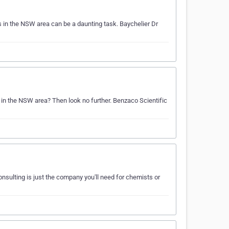
 in the NSW area can be a daunting task. Baychelier Dr
s in the NSW area? Then look no further. Benzaco Scientific
nsulting is just the company you'll need for chemists or