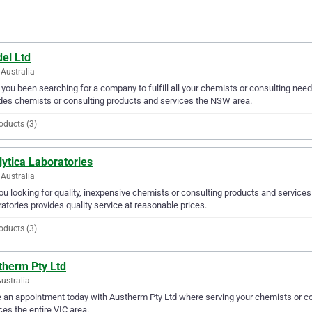
el Ltd
Australia
you been searching for a company to fulfill all your chemists or consulting nee
des chemists or consulting products and services the NSW area.
oducts (3)
ytica Laboratories
Australia
ou looking for quality, inexpensive chemists or consulting products and services
atories provides quality service at reasonable prices.
oducts (3)
therm Pty Ltd
Australia
an appointment today with Austherm Pty Ltd where serving your chemists or co
ces the entire VIC area.