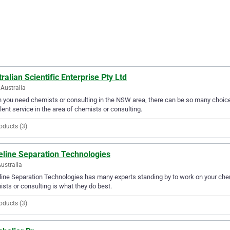
ralian Scientific Enterprise Pty Ltd
Australia
you need chemists or consulting in the NSW area, there can be so many choices.
lent service in the area of chemists or consulting.
oducts (3)
eline Separation Technologies
Australia
ine Separation Technologies has many experts standing by to work on your chemi
sts or consulting is what they do best.
oducts (3)