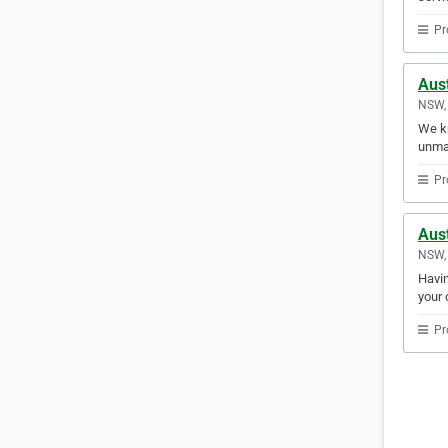
Pr
Aus
NSW, 
We kn
unma
Pr
Aust
NSW, 
Havin
your 
Pr