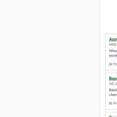
Aust
NSW, 
When 
excel
Pr
Bas
VIC, 
Basel
chemi
Pr