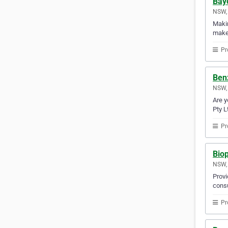
Bayc
NSW, 
Makin
makes
Pr
Benz
NSW, 
Are y
Pty L
Pr
Bio
NSW, 
Provi
consu
Pr