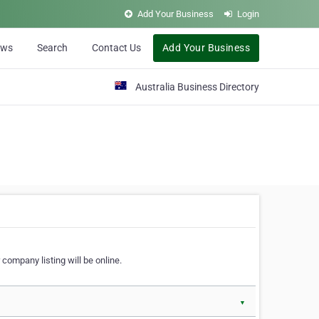
Add Your Business
Login
ews
Search
Contact Us
Add Your Business
Australia Business Directory
 company listing will be online.
▼