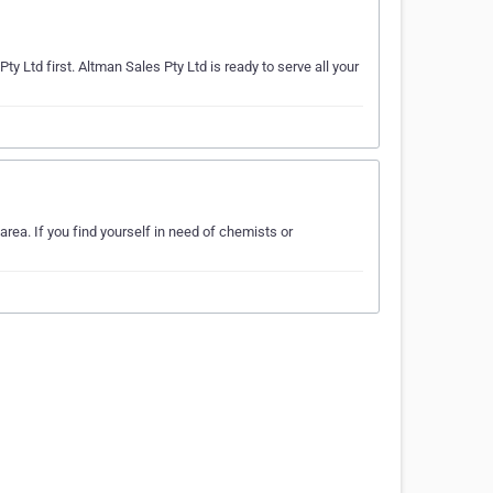
y Ltd first. Altman Sales Pty Ltd is ready to serve all your
rea. If you find yourself in need of chemists or