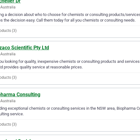
helier Dr
Australia
g a decision about who to choose for chemists or consulting products/services
 the decision easy. Call them today for all you chemists or consulting needs.
oducts (3)
aco Scientific Pty Ltd
Australia
ou looking for quality, inexpensive chemists or consulting products and service
td provides quality service at reasonable prices.
oducts (3)
pharma Consulting
Australia
ding exceptional chemists or consulting services in the NSW area, Biopharma Co
lting service.
oducts (3)