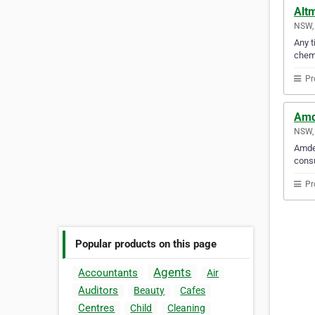
Altm
NSW, 
Any t
chemi
Pr
Amd
NSW, 
Amdel
consu
Pr
Popular products on this page
Agents
Accountants
Air
Auditors
Beauty
Cafes
Centres
Child
Cleaning