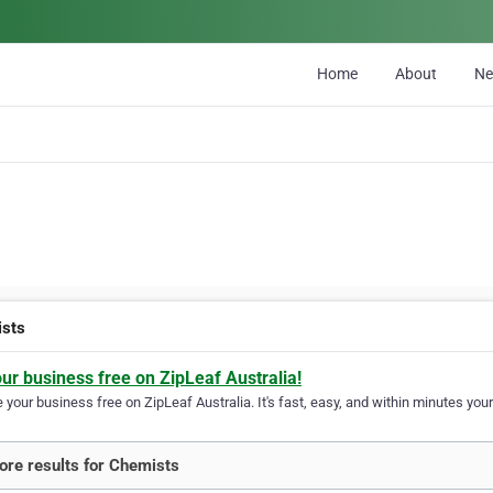
Home
About
N
sts
our business free on ZipLeaf Australia!
your business free on ZipLeaf Australia. It's fast, easy, and within minutes your
re results for Chemists