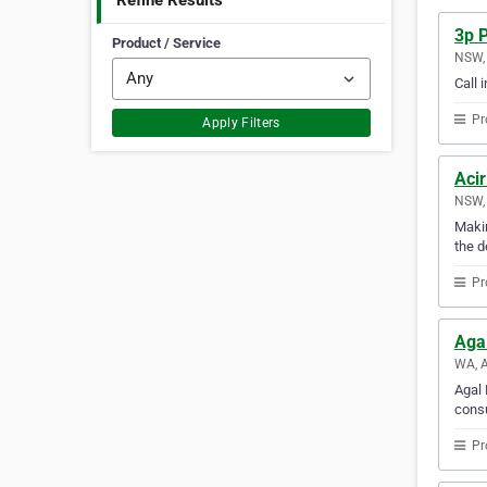
Refine Results
3p P
Product / Service
NSW, 
Call 
Pr
Apply Filters
Acir
NSW, 
Makin
the d
Pr
Aga
WA, A
Agal 
consu
Pr