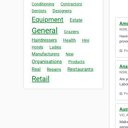
Conditioning
Contractors
Designers
Dentists
Equipment
Estate
Amd
General
NSW, 
Graziers
Have 
Hairdressers
Health
Hire
provi
Hotels
Ladies
Pr
Manufacturers
Nsw
Organisations
Products
Anal
Restaurants
Real
Repairs
NSW, 
Retail
Are y
Labor
Pr
Aus
VIC, 
Make 
servi