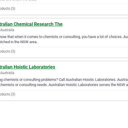
oducts (3)
tralian Chemical Research The
Australia
ow that when it comes to chemists or consulting, you have a lot of choices. Aus
tched in the NSW area.
oducts (3)
ralian Hoistic Laboratories
Australia
g chemists or consulting problems? Call Australian Hoistic Laboratories. Australi
chemists or consulting needs. Australian Hoistic Laboratories serves the NSW a
oducts (3)