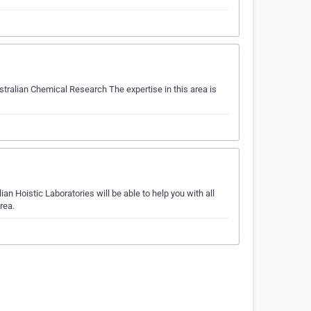
tralian Chemical Research The expertise in this area is
an Hoistic Laboratories will be able to help you with all
rea.