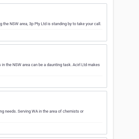
g the NSW area, 3p Pty Ltd is standing by to take your call.
 in the NSW area can be a daunting task. Acirl Ltd makes
ng needs. Serving WA in the area of chemists or