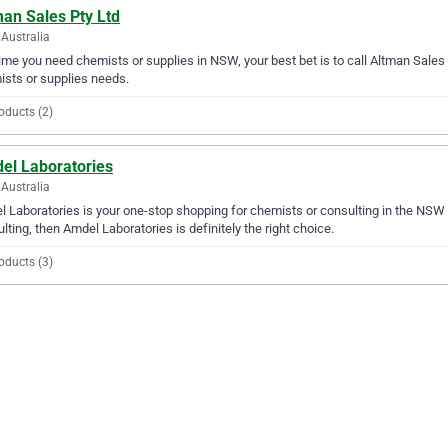
an Sales Pty Ltd
Australia
ime you need chemists or supplies in NSW, your best bet is to call Altman Sales Pt
sts or supplies needs.
oducts (2)
el Laboratories
Australia
 Laboratories is your one-stop shopping for chemists or consulting in the NSW a
lting, then Amdel Laboratories is definitely the right choice.
oducts (3)