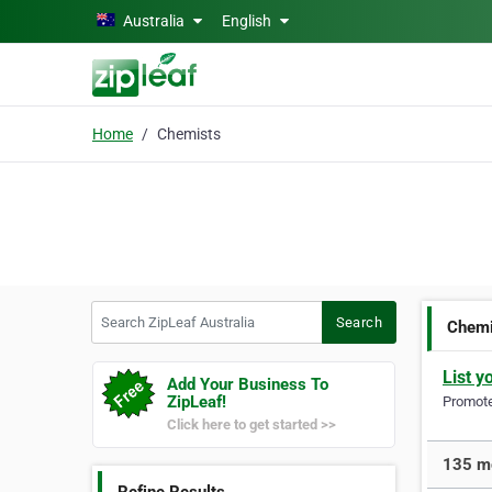
Skip to main content
Australia
English
Home
Chemists
Search ZipLeaf Australia
Search
Chemi
List y
Add Your Business To
ZipLeaf!
Promote 
Click here to get started >>
135 mo