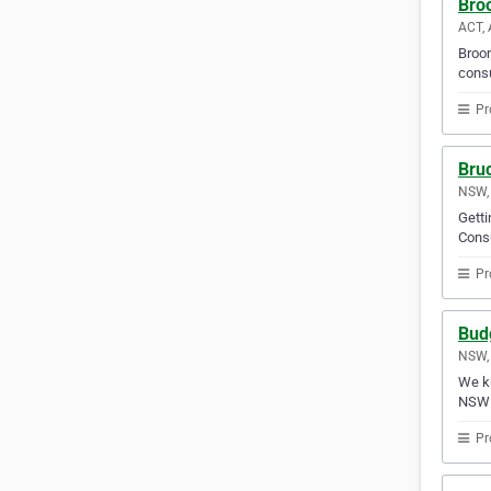
Bro
ACT, 
Broom
consu
Pr
Bru
NSW, 
Gett
Consu
Pr
Budg
NSW, 
We kn
NSW 
Pr