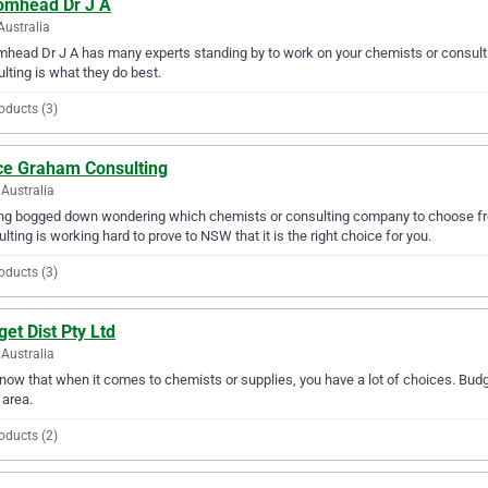
omhead Dr J A
Australia
head Dr J A has many experts standing by to work on your chemists or consulti
lting is what they do best.
oducts (3)
ce Graham Consulting
Australia
ing bogged down wondering which chemists or consulting company to choose f
lting is working hard to prove to NSW that it is the right choice for you.
oducts (3)
et Dist Pty Ltd
Australia
ow that when it comes to chemists or supplies, you have a lot of choices. Budge
area.
oducts (2)