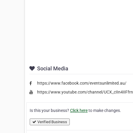
Social Media
https://www.facebook.com/eventsunlimited.au/
https://www.youtube.com/channel/UCX_cIIn4IIFf
Is this your business?
Click here
to make changes.
Verified Business