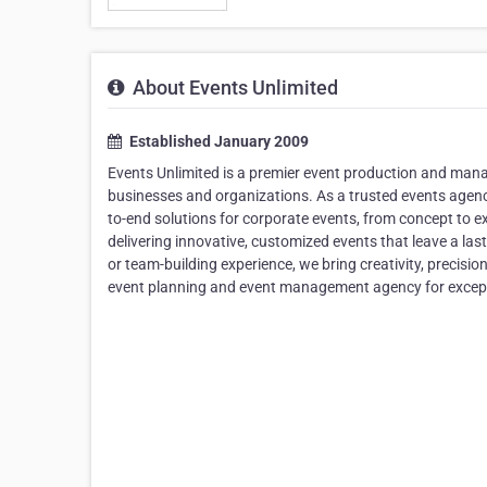
About Events Unlimited
Established January 2009
Events Unlimited is a premier event production and mana
businesses and organizations. As a trusted events agenc
to-end solutions for corporate events, from concept to
delivering innovative, customized events that leave a last
or team-building experience, we bring creativity, precis
event planning and event management agency for except