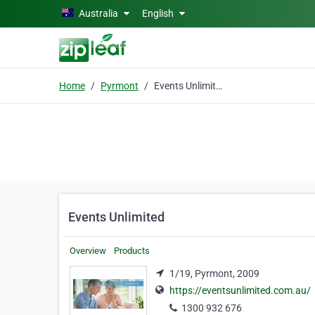
Skip to main content
Australia
English
Home
Pyrmont
Events Unlimited
Events Unlimited
Overview
Products
1/19, Pyrmont, 2009
https://eventsunlimited.com.au/
1300 932 676