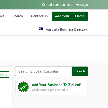
Add Your Business
Login
ews
Search
Contact Us
Add Your Business
Australia Business Directory
Search ZipLeaf Australia
Search
sting
Add Your Business To ZipLeaf!
Click here to get started >>