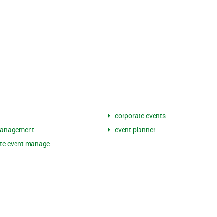
corporate events
management
event planner
te event manage