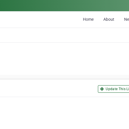
Home
About
N
Update This Li