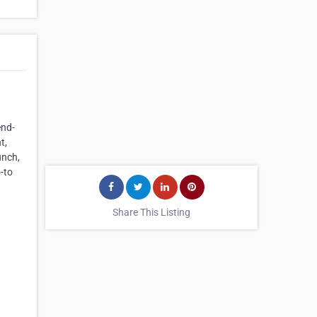
end-
t,
unch,
-to
Share This Listing