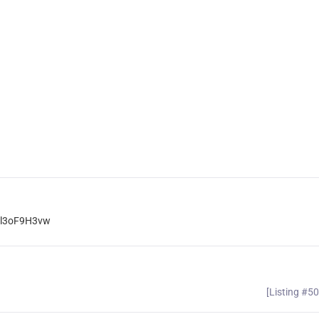
rnl3oF9H3vw
[Listing #5