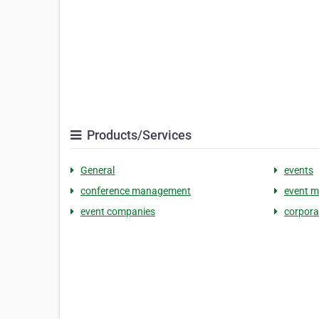
Products/Services
General
events
conference management
event 
event companies
corpora