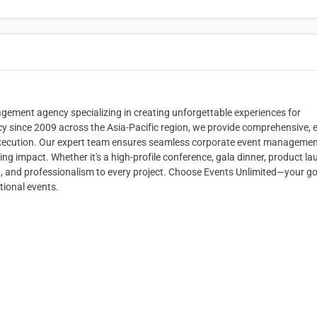
gement agency specializing in creating unforgettable experiences for
y since 2009 across the Asia-Pacific region, we provide comprehensive, 
 execution. Our expert team ensures seamless corporate event managemen
ing impact. Whether it's a high-profile conference, gala dinner, product la
ion, and professionalism to every project. Choose Events Unlimited—your go
ional events.