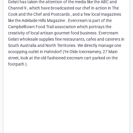
Gelati has taken the attention of the media like the ABC and
Channel 9 , which have broadcasted our chef in action in The
Cook and the Chef and Postcards , and a few local magazines
like the Adelaide Hills Magazine . Evercream is part of the
Campbelltown Food Trail association which portrays the
creativity of local artisan gourmet food business. Evercream
Gelati wholesale supplies fine restaurants, cafes and caterers in
South Australia and North Territories. We directly manage one
scoopping outlet in Hahndorf (Ye Olde Icecreamery, 27 Main
street, look at the old fashioned icecream cart parked on the
footpath ).