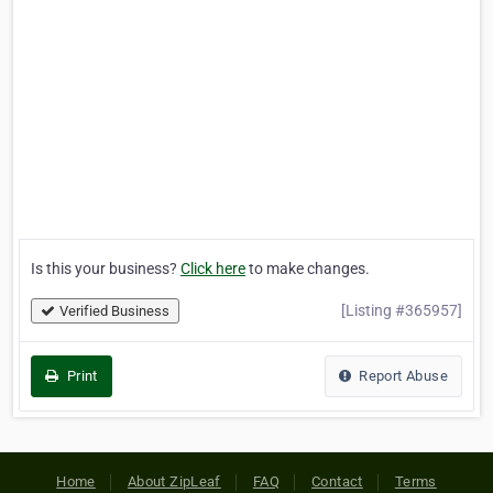
Is this your business?
Click here
to make changes.
[Listing #365957]
Verified Business
Print
Report Abuse
Home
About ZipLeaf
FAQ
Contact
Terms