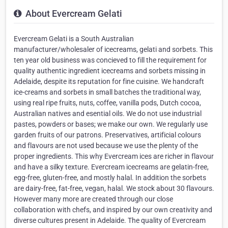
About Evercream Gelati
Evercream Gelati is a South Australian
manufacturer/wholesaler of icecreams, gelati and sorbets. This
ten year old business was concieved to fill the requirement for
quality authentic ingredient icecreams and sorbets missing in
Adelaide, despite its reputation for fine cuisine. We handcraft
ice-creams and sorbets in small batches the traditional way,
using real ripe fruits, nuts, coffee, vanilla pods, Dutch cocoa,
Australian natives and esential oils. We do not use industrial
pastes, powders or bases; we make our own. We regularly use
garden fruits of our patrons. Preservatives, artificial colours
and flavours are not used because we use the plenty of the
proper ingredients. This why Evercream ices are richer in flavour
and have a silky texture. Evercream icecreams are gelatin-free,
egg-free, gluten-free, and mostly halal. In addition the sorbets
are dairy-free, fat-free, vegan, halal. We stock about 30 flavours.
However many more are created through our close
collaboration with chefs, and inspired by our own creativity and
diverse cultures present in Adelaide. The quality of Evercream