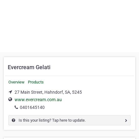
Evercream Gelati
Overview
Products
27 Main Street, Hahndorf, SA, 5245
www.evercream.com.au
0401645140
Is this your listing? Tap here to update.