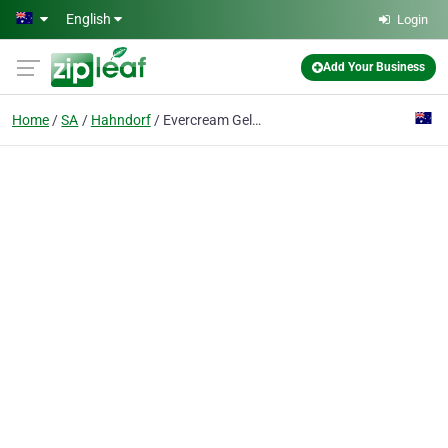
Skip to main content
English
Login
Add Your Business
Home
SA
Hahndorf
Evercream Gelati