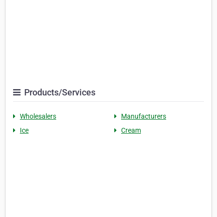
Products/Services
Wholesalers
Manufacturers
Ice
Cream