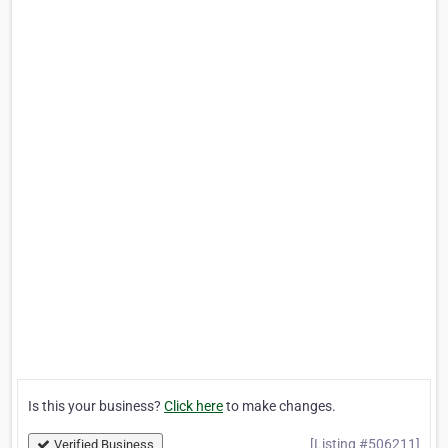
Is this your business?
Click here
to make changes.
[Listing #506211]
Verified Business