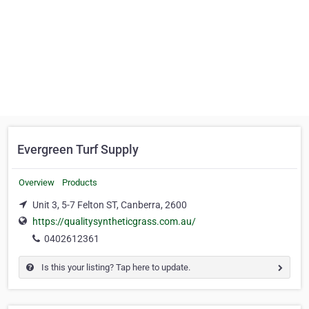
Evergreen Turf Supply
Overview
Products
Unit 3, 5-7 Felton ST, Canberra, 2600
https://qualitysyntheticgrass.com.au/
0402612361
Is this your listing? Tap here to update.