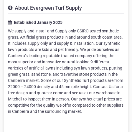
About Evergreen Turf Supply
Established January 2025
We supply and install and Supply only CSIRO tested synthetic
grass, Artificial grass products in and around south coast area.
It includes supply only and supply & installation. Our synthetic
lawn products are kids and pet friendly. We pride ourselves as
Canberra’s leading reputable trusted company offering the
most superior and innovative natural-looking 9 different
varieties of artificial lawns including syn lawn products, putting
green grass, sandstone, and travertine stone products in the
Canberra market. Some of our Synthetic Turf products are from
22000 – 24000 density and 45 mm pile height. Contact Us for a
free design and quote or come and see us at our warehouse in
Mitchell to inspect them in person. Our synthetic turf prices are
competitive for the quality we offer compared to other suppliers
in Canberra and the surrounding market.