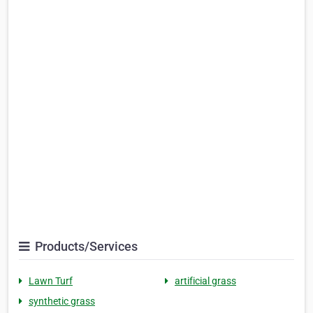
Products/Services
Lawn Turf
artificial grass
synthetic grass