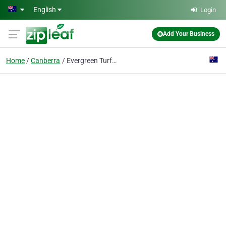
Skip to main content
English
Login
Add Your Business
Home
Canberra
Evergreen Turf Supply