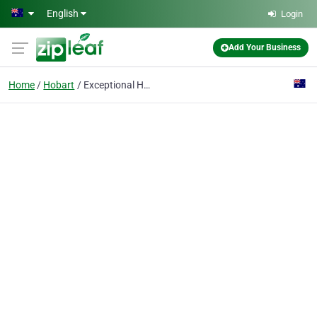
Skip to main content
English
Login
Add Your Business
Home
Hobart
Exceptional Health Therapies