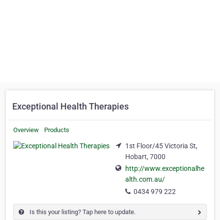
Exceptional Health Therapies
Overview
Products
1st Floor/45 Victoria St,
Hobart, 7000
http://www.exceptionalhe
alth.com.au/
0434 979 222
Is this your listing? Tap here to update.