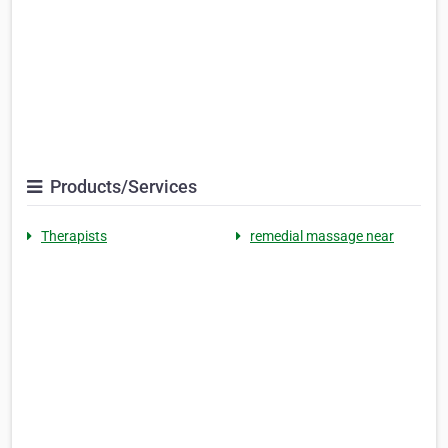
Products/Services
Therapists
remedial massage near