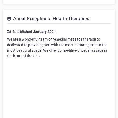
About Exceptional Health Therapies
Established January 2021
We are a wonderful team of remedial massage therapists
dedicated to providing you with the most nurturing care in the
most beautiful space. We offer competitive priced massage in
the heart of the CBD.