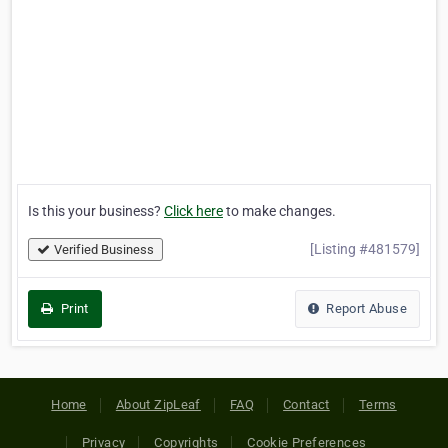
Is this your business?
Click here
to make changes.
[Listing #481579]
Verified Business
Print
Report Abuse
Home
About ZipLeaf
FAQ
Contact
Terms
Privacy
Copyrights
Cookie Preferences