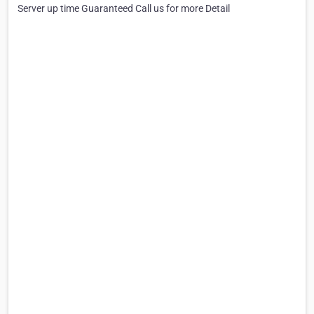
Server up time Guaranteed Call us for more Detail