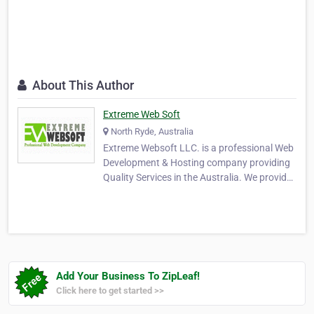
About This Author
Extreme Web Soft
North Ryde, Australia
Extreme Websoft LLC. is a professional Web
Development & Hosting company providing
Quality Services in the Australia. We provide
Web Development Service focused on
branding, built on search engine friendly
technology with user-oriented web design.
Whether your site will focus on a local
audience or …
Add Your Business To ZipLeaf!
Click here to get started >>