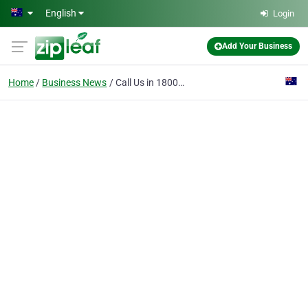
Skip to main content
English
Login
Add Your Business
Home
Business News
Call Us in 1800765809