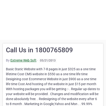
Call Us in 1800765809
By
Extreme Web Soft
·
05/21/2013
Basic Static Website with 7-8 pages in just $325 as a one time
lifetime Cost CMS website in $550 as a one time life time
Desigining cost Ecommerce Website in just $900 as a one time
life time Cost And hosting of the website in just $15 per month
With hosting packages you will be getting :- . Regular up-dates to
your website will be provided . Changes and modification will be
done absolutely free. . Redesigning of the website every after 6
to 8 month . Marketing in Google,Yahoo and Msn . . 99.99%