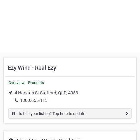
Ezy Wind - Real Ezy
Overview
Products
4 Harvton St Stafford, QLD, 4053
1300.655.115
Is this your listing? Tap here to update.