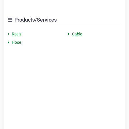
Products/Services
Reels
Cable
Hose