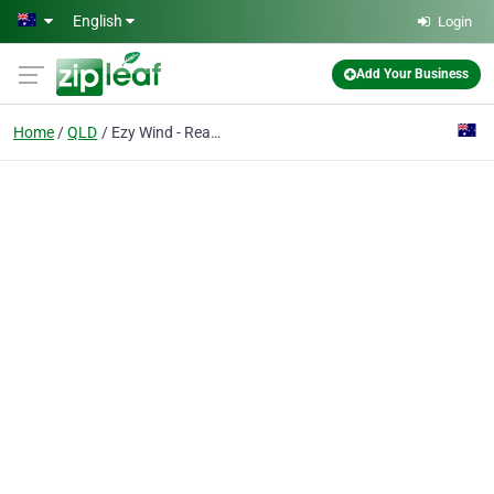
Skip to main content
English
Login
Add Your Business
Home
QLD
Ezy Wind - Real Ezy