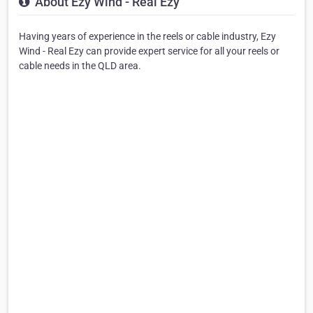
About Ezy Wind - Real Ezy
Having years of experience in the reels or cable industry, Ezy
Wind - Real Ezy can provide expert service for all your reels or
cable needs in the QLD area.