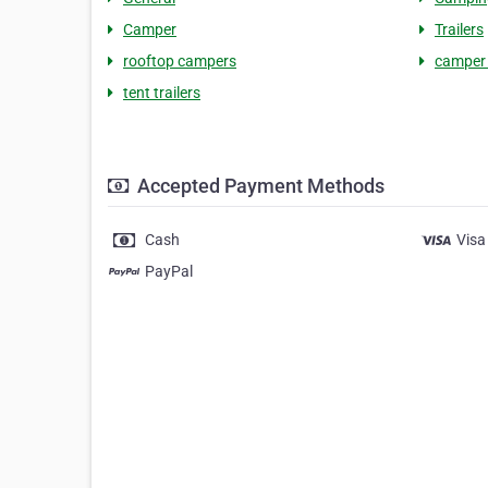
Camper
Trailers
rooftop campers
camper 
tent trailers
Accepted Payment Methods
Cash
Visa
PayPal