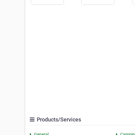
Products/Services
General
Campin