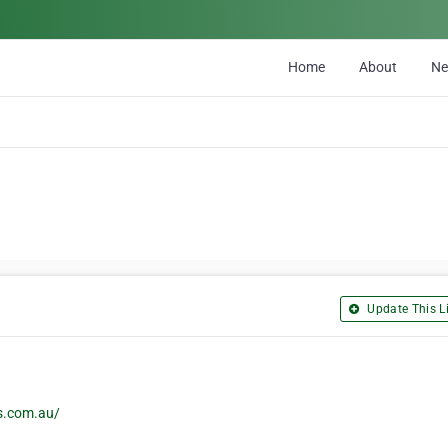
Home
About
N
Update This Li
rs.com.au/