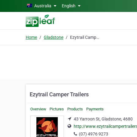
Skip to main content
Australia
English
Home
Gladstone
Ezytrail Camper Trailers
Ezytrail Camper Trailers
Overview
Pictures
Products
Payments
43 Yarroon St, Gladstone, 4680
http://www.ezytrailcampertraile
(07) 4976 9273