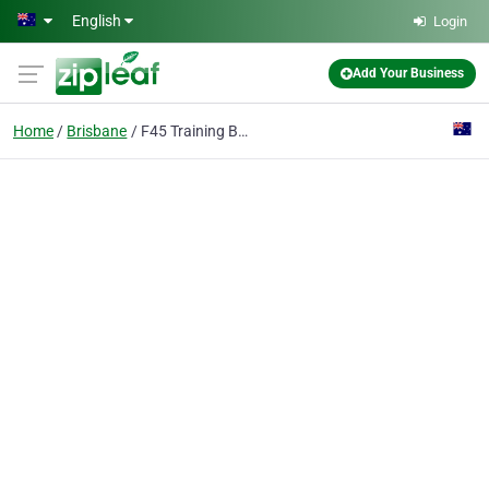
Skip to main content
English
Login
Add Your Business
Home
Brisbane
F45 Training Brisbane CBD