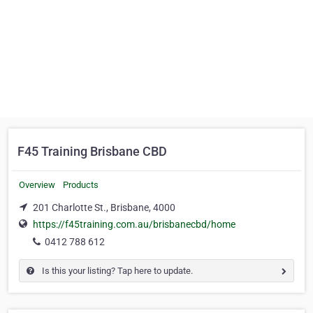
F45 Training Brisbane CBD
Overview
Products
201 Charlotte St., Brisbane, 4000
https://f45training.com.au/brisbanecbd/home
0412 788 612
Is this your listing? Tap here to update.