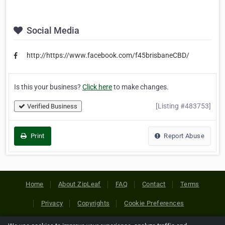
Social Media
http://https://www.facebook.com/f45brisbaneCBD/
Is this your business?
Click here
to make changes.
[Listing #483753]
Verified Business
Print
Report Abuse
Home
About ZipLeaf
FAQ
Contact
Terms
Privacy
Copyrights
Cookie Preferences