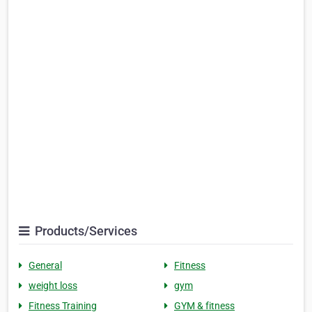
Products/Services
General
Fitness
weight loss
gym
Fitness Training
GYM & fitness