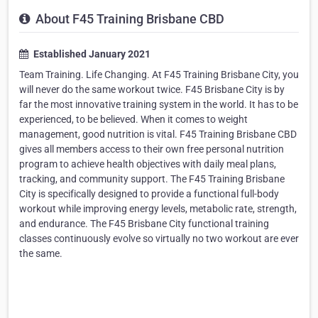
About F45 Training Brisbane CBD
Established January 2021
Team Training. Life Changing. At F45 Training Brisbane City, you
will never do the same workout twice. F45 Brisbane City is by
far the most innovative training system in the world. It has to be
experienced, to be believed. When it comes to weight
management, good nutrition is vital. F45 Training Brisbane CBD
gives all members access to their own free personal nutrition
program to achieve health objectives with daily meal plans,
tracking, and community support. The F45 Training Brisbane
City is specifically designed to provide a functional full-body
workout while improving energy levels, metabolic rate, strength,
and endurance. The F45 Brisbane City functional training
classes continuously evolve so virtually no two workout are ever
the same.