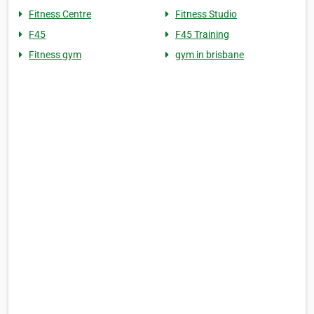
Fitness Centre
Fitness Studio
F45
F45 Training
Fitness gym
gym in brisbane