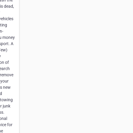
cash the
is dead,
y
vehicles
tting
n-
you money
sport. A
 Few)
y
on of
search
o remove
 your
as new
ld
 towing
r junk
ss.
ional
vice for
he