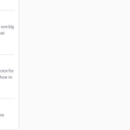
s one big
hat
oice for
n how to
ess