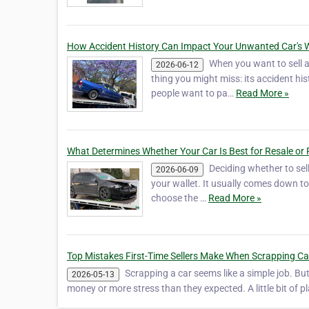
How Accident History Can Impact Your Unwanted Car's 
When you want to sell an
2026-06-12
thing you might miss: its accident hi
people want to pa…
Read More »
What Determines Whether Your Car Is Best for Resale or 
Deciding whether to sell
2026-06-09
your wallet. It usually comes down to 
choose the …
Read More »
Top Mistakes First-Time Sellers Make When Scrapping Ca
Scrapping a car seems like a simple job. But i
2026-05-13
money or more stress than they expected. A little bit of