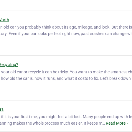
Worth
 old car, you probably think about its age, mileage, and look. But there i
story. Even if your car looks perfect right now, past crashes can change w
Recycling?
 your old car or recycle it can be tricky. You want to make the smartest ch
how old the car is, how it runs, and what it costs to fix. Let's break dow
rs
f it is your first time, you might feel a bit lost. Many people end up with l
 planning makes the whole process much easier. It keeps m…
Read More »