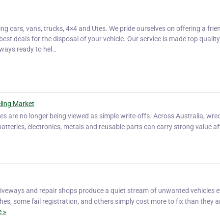
ding cars, vans, trucks, 4×4 and Utes. We pride ourselves on offering a frie
best deals for the disposal of your vehicle. Our service is made top quality
lways ready to hel…
ling Market
es are no longer being viewed as simple write-offs. Across Australia, wr
batteries, electronics, metals and reusable parts can carry strong value af
driveways and repair shops produce a quiet stream of unwanted vehicles 
es, some fail registration, and others simply cost more to fix than they a
 »