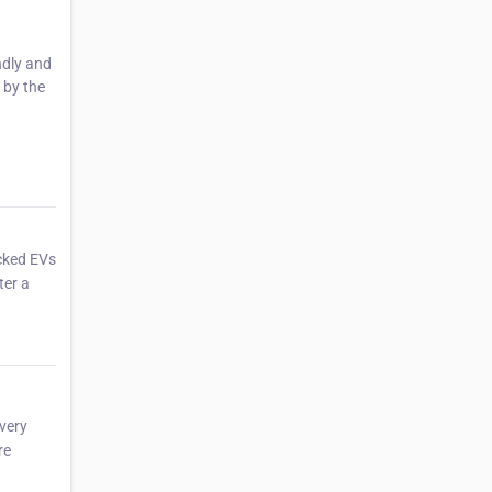
ndly and
 by the
ecked EVs
ter a
every
re