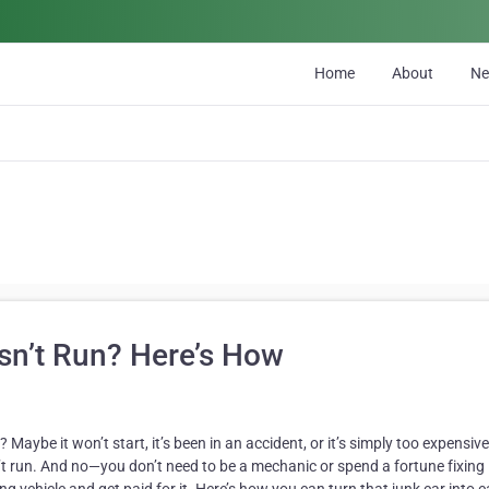
Home
About
N
sn’t Run? Here’s How
 Maybe it won’t start, it’s been in an accident, or it’s simply too expensive
t run. And no—you don’t need to be a mechanic or spend a fortune fixing it