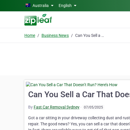
Skip to main content
Australia
English
Home
Business News
Can You Sell a Car That Doesn’t Run? Here’s How
Can You Sell a Car That Doe
By
Fast Car Removal Sydney
·
07/05/2025
Got a car sitting in your driveway collecting dust and rust?
repair. The good news? Yes, you can sell a car that doesn’