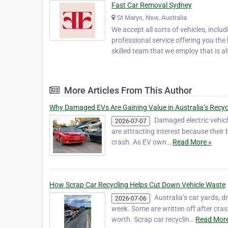
Fast Car Removal Sydney
St Marys, Nsw, Australia
We accept all sorts of vehicles, inclu
professional service offering you the 
skilled team that we employ that is a
More Articles From This Author
Why Damaged EVs Are Gaining Value in Australia’s Recyc
Damaged electric vehicl
2026-07-07
are attracting interest because their 
crash. As EV own…
Read More »
How Scrap Car Recycling Helps Cut Down Vehicle Waste
Australia’s car yards, 
2026-07-06
week. Some are written off after crash
worth. Scrap car recyclin…
Read More