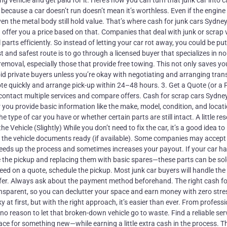
ing vehicle and get paid for it. Here’s how you can turn that junk car into 
ecause a car doesn’t run doesn’t mean it’s worthless. Even if the engine 
even the metal body still hold value. That’s where cash for junk cars Sydne
offer you a price based on that. Companies that deal with junk or scrap 
 parts efficiently. So instead of letting your car rot away, you could be pu
 and safest route is to go through a licensed buyer that specializes in no
 removal, especially those that provide free towing. This not only saves 
id private buyers unless you’re okay with negotiating and arranging tran
quote quickly and arrange pick-up within 24–48 hours. 3. Get a Quote (or a
to contact multiple services and compare offers. Cash for scrap cars Sydne
 you provide basic information like the make, model, condition, and locati
 type of car you have or whether certain parts are still intact. A little re
he Vehicle (Slightly) While you don’t need to fix the car, it’s a good idea t
ve the vehicle documents ready (if available). Some companies may accept
peeds up the process and sometimes increases your payout. If your car h
e the pickup and replacing them with basic spares—these parts can be so
eed on a quote, schedule the pickup. Most junk car buyers will handle the
sfer. Always ask about the payment method beforehand. The right cash fo
nsparent, so you can declutter your space and earn money with zero stre
 at first, but with the right approach, it’s easier than ever. From profess
 no reason to let that broken-down vehicle go to waste. Find a reliable ser
ace for something new—while earning a little extra cash in the process. T