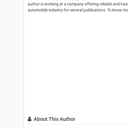
author is working at a company offering reliable and hassl
automobile industry for several publications. To know m
About This Author