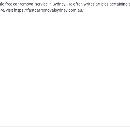
e-free car removal service in Sydney. He often writes articles pertaining 
ore, visit https://fastcarremovalsydney.com.au/