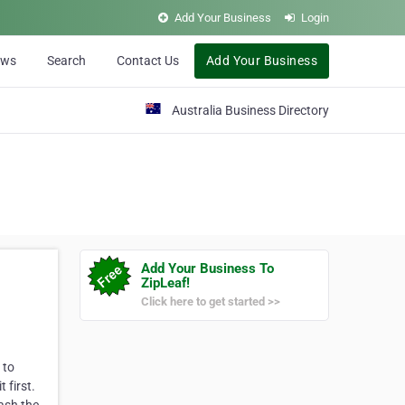
Add Your Business
Login
ews
Search
Contact Us
Add Your Business
Australia Business Directory
Add Your Business To
ZipLeaf!
Click here to get started >>
 to
 first.