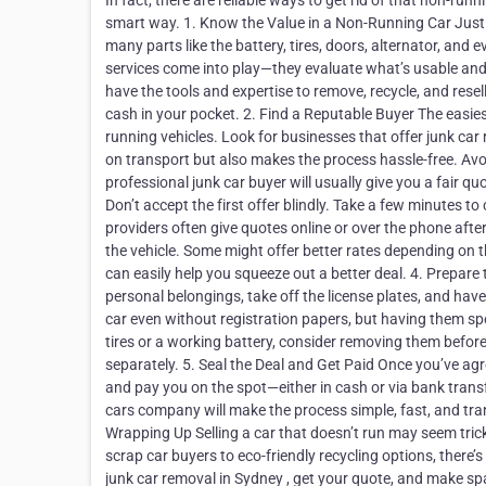
In fact, there are reliable ways to get rid of that non-runn
smart way. 1. Know the Value in a Non-Running Car Just b
many parts like the battery, tires, doors, alternator, and 
services come into play—they evaluate what’s usable and 
have the tools and expertise to remove, recycle, and resell
cash in your pocket. 2. Find a Reputable Buyer The easiest
running vehicles. Look for businesses that offer junk car
on transport but also makes the process hassle-free. Avo
professional junk car buyer will usually give you a fair 
Don’t accept the first offer blindly. Take a few minutes 
providers often give quotes online or over the phone after
the vehicle. Some might offer better rates depending on the
can easily help you squeeze out a better deal. 4. Prepare t
personal belongings, take off the license plates, and ha
car even without registration papers, but having them s
tires or a working battery, consider removing them befor
separately. 5. Seal the Deal and Get Paid Once you’ve agr
and pay you on the spot—either in cash or via bank tran
cars company will make the process simple, fast, and tra
Wrapping Up Selling a car that doesn’t run may seem tricky
scrap car buyers to eco-friendly recycling options, there’s
junk car removal in Sydney , get your quote, and make sp