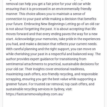
removal can help you get a fair price for your old car while
ensuring that it is processed in an environmentally friendly
manner. This choice allows you to maintain a sense of
connection to your past while making a decision that benefits
your future. Embracing New Beginnings Letting go of an old car
is not about forgetting the past. It is about accepting that life
moves forward and that every ending paves the way for a new
start. Acknowledge your memories, take pride in the experiences
you had, and make a decision that reflects your current needs.
With careful planning and the right support, you can move on
while cherishing your past in a respectful and balanced way. The
author provides expert guidance for transitioning from
sentimental attachments to practical, sustainable decisions for
your old car. Their insights cover emotional readiness,
maximizing cash offers, eco-friendly recycling, and responsible
scrapping, ensuring you get the best value while supporting a
greener future. For trusted car removal, top cash offers, and
sustainable recycling services in Sydney, visit:
https://fastcarremovalsydney.com.au/