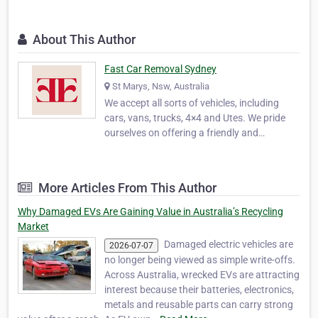
About This Author
Fast Car Removal Sydney
St Marys, Nsw, Australia
We accept all sorts of vehicles, including
cars, vans, trucks, 4×4 and Utes. We pride
ourselves on offering a friendly and
professional service offering you the best
deals for the disposal of your vehicle. Our
service is made top quality by the skilled
More Articles From This Author
team that we employ that is always ready to
hel…
Why Damaged EVs Are Gaining Value in Australia’s Recycling
Market
Damaged electric vehicles are
2026-07-07
no longer being viewed as simple write-offs.
Across Australia, wrecked EVs are attracting
interest because their batteries, electronics,
metals and reusable parts can carry strong