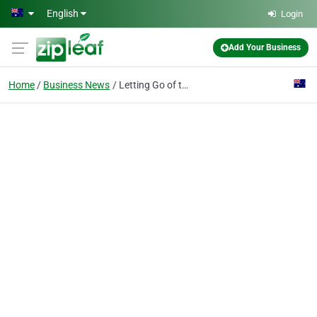
Skip to main content
English
Login
Add Your Business
Home
Business News
Letting Go of the Past: Overcoming Sentimentality for Your Old Car