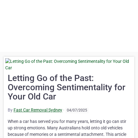
Letting Go of the Past:
Overcoming Sentimentality for
Your Old Car
By
Fast Car Removal Sydney
·
04/07/2025
When a car has served you for many years, letting it go can stir
up strong emotions. Many Australians hold onto old vehicles
because of memories or a sentimental attachment. This article