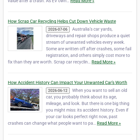
value after a crash. As EV own…
Read More »
How Scrap Car Recycling Helps Cut Down Vehicle Waste
Australia’s car yards,
2026-07-06
driveways and repair shops produce a quiet
stream of unwanted vehicles every week.
Some are written off after crashes, some fail
registration, and others simply cost more to
fix than they are worth. Scrap car recyclin…
Read More »
How Accident History Can Impact Your Unwanted Car's Worth
When you want to sell an old
2026-06-12
car, you probably think about its age,
mileage, and look. But there is one big thing
you might miss: its accident history. Even if
your car looks perfect right now, past
crashes can change what people want to pa…
Read More »