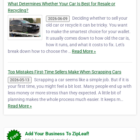
What Determines Whether Your Car Is Best for Resale or
Recycling?
Deciding whether to sell your
2026-06-09
old car or recycle it can be tricky. You want
to make the smartest choice for your wallet.
It usually comes down to how old the car is,
how it runs, and what it costs to fix. Let's
break down how to choose the …
Read More »
Top Mistakes First-Time Sellers Make When Scrapping Cars
Scrapping a car seems like a simple job. But if it is
2026-05-13
your first time, you might feel a bit lost. Many people end up with
less money or more stress than they expected. A little bit of
planning makes the whole process much easier. It keeps m…
Read More »
Add Your Business To ZipLeaf!