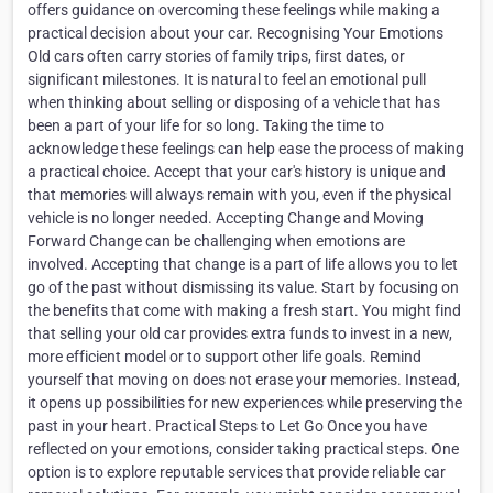
offers guidance on overcoming these feelings while making a
practical decision about your car. Recognising Your Emotions
Old cars often carry stories of family trips, first dates, or
significant milestones. It is natural to feel an emotional pull
when thinking about selling or disposing of a vehicle that has
been a part of your life for so long. Taking the time to
acknowledge these feelings can help ease the process of making
a practical choice. Accept that your car's history is unique and
that memories will always remain with you, even if the physical
vehicle is no longer needed. Accepting Change and Moving
Forward Change can be challenging when emotions are
involved. Accepting that change is a part of life allows you to let
go of the past without dismissing its value. Start by focusing on
the benefits that come with making a fresh start. You might find
that selling your old car provides extra funds to invest in a new,
more efficient model or to support other life goals. Remind
yourself that moving on does not erase your memories. Instead,
it opens up possibilities for new experiences while preserving the
past in your heart. Practical Steps to Let Go Once you have
reflected on your emotions, consider taking practical steps. One
option is to explore reputable services that provide reliable car