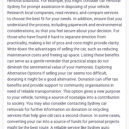
removal solutions. For example, you might consider car removal
Sydney for prompt assistance in disposing of your vehicle.
Research local companies, read reviews, and compare services
to choose the best fit for your needs. In addition, ensure that you
understand the process, including paperwork and environmental
considerations, so that you feel secure about your decision. For
those who have found it hard to separate emotion from
practicality, making a list of pros and cons might provide clarity.
Write down the advantages of selling the car, such as reducing
maintenance costs and freeing up space. Listing these benefits
can serve as a gentle reminder that practical steps do not
diminish the sentimental value of your memories. Exploring
Alternative Options If selling your car seems too difficult,
donating it might be a good alternative. Donation can offer tax
benefits and provide support to community organisations in
need of reliable transportation. This option gives a new purpose
to your vehicle, turning a source of nostalgia into a contribution
to society. You may also consider contacting Sydney car
removals for further information on donation or recycling
services that help give old cars a second chance. In some cases,
converting your car into a source of funds for personal projects
might be the best route. A reliable service like Sydney auto