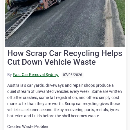
How Scrap Car Recycling Helps
Cut Down Vehicle Waste
By
Fast Car Removal Sydney
·
07/06/2026
Australia’s car yards, driveways and repair shops produce a
quiet stream of unwanted vehicles every week. Some are written
off after crashes, some fail registration, and others simply cost
more to fix than they are worth. Scrap car recycling gives those
vehicles a cleaner second life by recovering parts, metals, tyres,
batteries and fluids before the shell becomes waste.
Creates Waste Problem