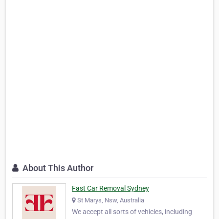
About This Author
Fast Car Removal Sydney
St Marys, Nsw, Australia
We accept all sorts of vehicles, including