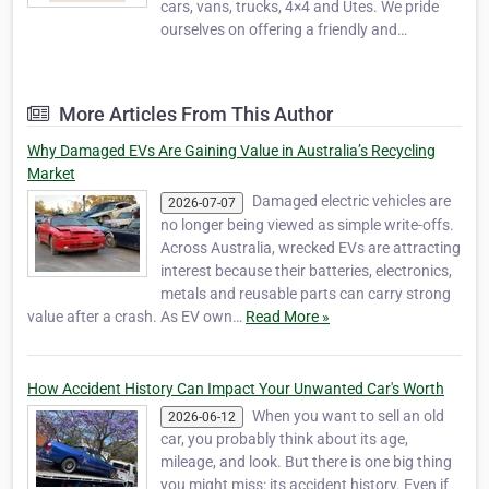
cars, vans, trucks, 4×4 and Utes. We pride
ourselves on offering a friendly and
professional service offering you the best
deals for the disposal of your vehicle. Our
service is made top quality by the skilled
More Articles From This Author
team that we employ that is always ready to
hel…
Why Damaged EVs Are Gaining Value in Australia’s Recycling
Market
Damaged electric vehicles are
2026-07-07
no longer being viewed as simple write-offs.
Across Australia, wrecked EVs are attracting
interest because their batteries, electronics,
metals and reusable parts can carry strong
value after a crash. As EV own…
Read More »
How Accident History Can Impact Your Unwanted Car's Worth
When you want to sell an old
2026-06-12
car, you probably think about its age,
mileage, and look. But there is one big thing
you might miss: its accident history. Even if