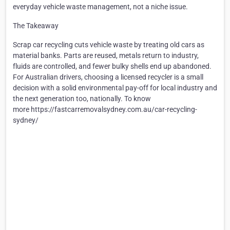
everyday vehicle waste management, not a niche issue.
The Takeaway
Scrap car recycling cuts vehicle waste by treating old cars as
material banks. Parts are reused, metals return to industry,
fluids are controlled, and fewer bulky shells end up abandoned.
For Australian drivers, choosing a licensed recycler is a small
decision with a solid environmental pay-off for local industry and
the next generation too, nationally. To know
more https://fastcarremovalsydney.com.au/car-recycling-
sydney/