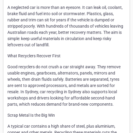
A neglected car is more than an eyesore. It can leak oil, coolant,
brake fluid and fuel into soil or stormwater. Plastics, glass,
rubber and trim can sit for years if the vehicle is dumped or
stripped poorly. With hundreds of thousands of vehicles leaving
Australian roads each year, better recovery matters. The aim is
simple: keep useful materials in circulation and keep risky
leftovers out of landfill.
What Recyclers Recover First
Good recyclers do not crush a car straight away. They remove
usable engines, gearboxes, alternators, panels, mirrors and
wheels, then drain fluids safely. Batteries are separated, tyres
are sent to approved processors, and metals are sorted for
resale. In Sydney, car recycling in Sydney also supports local
workshops and drivers looking for affordable second-hand
parts, which reduces demand for brand-new components.
Scrap Metal Is the Big Win
A typical car contains a high share of steel, plus aluminium,
copper and other metals. Recycling these materials cuts the