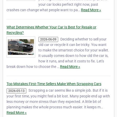
your car looks perfect right now, past
crashes can change what people want to pa…
Read More »
What Determines Whether Your Car Is Best for Resale or
Recycling?
Deciding whether to sell your
2026-06-09
old car or recycle it can be tricky. You want
to make the smartest choice for your wallet.
It usually comes down to how old the car is,
how it runs, and what it costs to fix. Let's
break down how to choose the …
Read More »
Top Mistakes First-Time Sellers Make When Scrapping Cars
Scrapping a car seems like a simple job. But if it is
2026-05-13
your first time, you might feel a bit lost. Many people end up with
less money or more stress than they expected. A little bit of
planning makes the whole process much easier. It keeps m…
Read More »