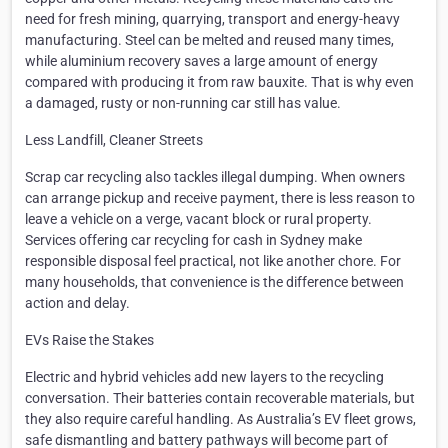
need for fresh mining, quarrying, transport and energy-heavy
manufacturing. Steel can be melted and reused many times,
while aluminium recovery saves a large amount of energy
compared with producing it from raw bauxite. That is why even
a damaged, rusty or non-running car still has value.
Less Landfill, Cleaner Streets
Scrap car recycling also tackles illegal dumping. When owners
can arrange pickup and receive payment, there is less reason to
leave a vehicle on a verge, vacant block or rural property.
Services offering car recycling for cash in Sydney make
responsible disposal feel practical, not like another chore. For
many households, that convenience is the difference between
action and delay.
EVs Raise the Stakes
Electric and hybrid vehicles add new layers to the recycling
conversation. Their batteries contain recoverable materials, but
they also require careful handling. As Australia’s EV fleet grows,
safe dismantling and battery pathways will become part of