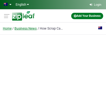
Skip to main content
English
Login
Add Your Business
Home
Business News
How Scrap Car Recycling Helps Cut Down Vehicle Waste