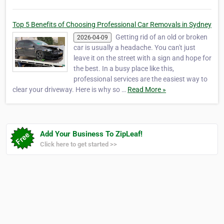
Top 5 Benefits of Choosing Professional Car Removals in Sydney
Getting rid of an old or broken
2026-04-09
car is usually a headache. You can't just
leave it on the street with a sign and hope for
the best. In a busy place like this,
professional services are the easiest way to
clear your driveway. Here is why so …
Read More »
Add Your Business To ZipLeaf!
Click here to get started >>