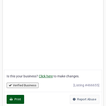
Is this your business?
Click here
to make changes.
[Listing #466655]
Verified Business
Print
Report Abuse