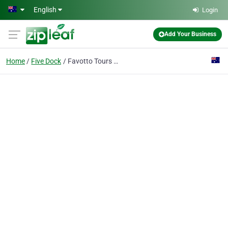
Skip to main content
English
Login
Add Your Business
Home
Five Dock
Favotto Tours Pty Ltd