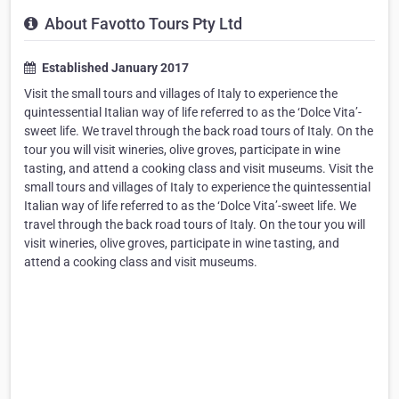
About Favotto Tours Pty Ltd
Established January 2017
Visit the small tours and villages of Italy to experience the
quintessential Italian way of life referred to as the ‘Dolce Vita’-
sweet life. We travel through the back road tours of Italy. On the
tour you will visit wineries, olive groves, participate in wine
tasting, and attend a cooking class and visit museums. Visit the
small tours and villages of Italy to experience the quintessential
Italian way of life referred to as the ‘Dolce Vita’-sweet life. We
travel through the back road tours of Italy. On the tour you will
visit wineries, olive groves, participate in wine tasting, and
attend a cooking class and visit museums.