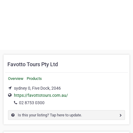
Favotto Tours Pty Ltd
Overview
Products
sydney 0, Five Dock, 2046
https://favottotours.com.au/
02 8753 0300
Is this your listing? Tap here to update.