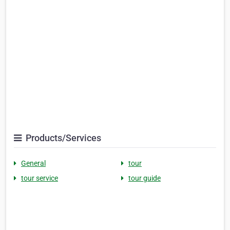
Products/Services
General
tour
tour service
tour guide