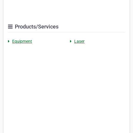
Products/Services
Equipment
Laser