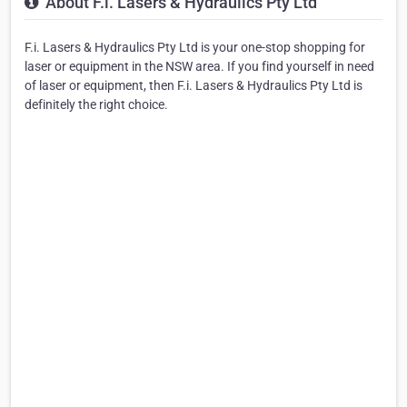
About F.i. Lasers & Hydraulics Pty Ltd
F.i. Lasers & Hydraulics Pty Ltd is your one-stop shopping for
laser or equipment in the NSW area. If you find yourself in need
of laser or equipment, then F.i. Lasers & Hydraulics Pty Ltd is
definitely the right choice.