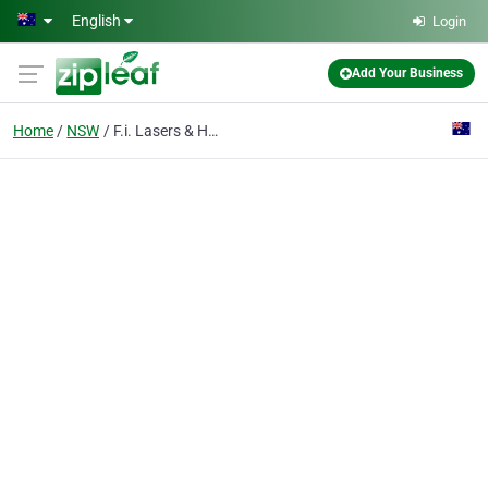
Skip to main content
English
Login
Add Your Business
Home
NSW
F.i. Lasers & Hydraulics Pty Ltd