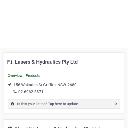
F.i. Lasers & Hydraulics Pty Ltd
Overview
Products
156 Wakaden St Griffith, NSW, 2680
02.6962.5371
Is this your listing? Tap here to update.