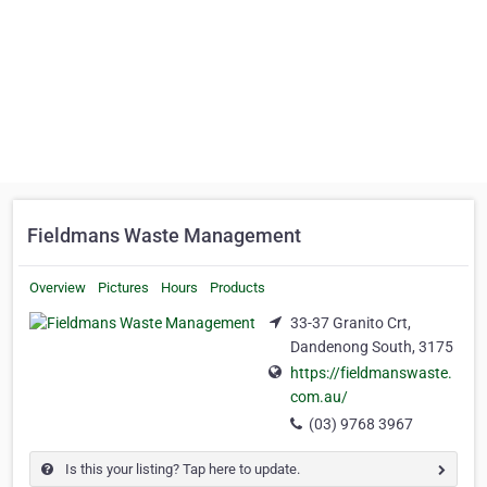
Fieldmans Waste Management
Overview
Pictures
Hours
Products
33-37 Granito Crt,
Dandenong South, 3175
https://fieldmanswaste.
com.au/
(03) 9768 3967
Is this your listing? Tap here to update.