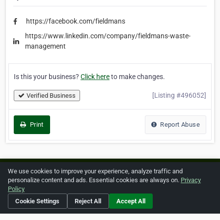
https://facebook.com/fieldmans
https://www.linkedin.com/company/fieldmans-waste-
management
Is this your business?
Click here
to make changes.
[Listing #496052]
Verified Business
Print
Report Abuse
We use cookies to improve your experience, analyze traffic and
Home
About ZipLeaf
FAQ
Contact
Terms
personalize content and ads. Essential cookies are always on.
Privacy
Policy
Privacy
Copyrights
Cookie Preferences
Cookie Settings
Reject All
Accept All
Copyright © 2026 Netcode, Inc. All Rights Reserved. All