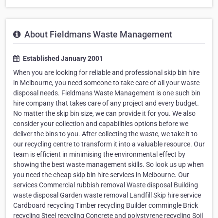
About Fieldmans Waste Management
Established January 2001
When you are looking for reliable and professional skip bin hire
in Melbourne, you need someone to take care of all your waste
disposal needs. Fieldmans Waste Management is one such bin
hire company that takes care of any project and every budget.
No matter the skip bin size, we can provide it for you. We also
consider your collection and capabilities options before we
deliver the bins to you. After collecting the waste, we take it to
our recycling centre to transform it into a valuable resource. Our
team is efficient in minimising the environmental effect by
showing the best waste management skills. So look us up when
you need the cheap skip bin hire services in Melbourne. Our
services Commercial rubbish removal Waste disposal Building
waste disposal Garden waste removal Landfill Skip hire service
Cardboard recycling Timber recycling Builder commingle Brick
recycling Steel recycling Concrete and polystyrene recycling Soil