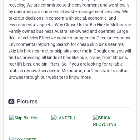
recycling We are committed to the environment and we show it
by operating our commercial waste management services. We
take our decisions in concern with social, economic, and
environmental aspects. Why Chose Us for Bin Hire In Melbourne
Family owned business Australian-owned and operated Large
fleet of vehicles Effective waste management Circular economy
Environmental reporting Search for cheap skip bins near me,
skip bin hire near me, or skip bins near me in Google and you will
find us providing all kinds of bins like bulk, crane, front lift bins,
rear lift bins, and bin lifters. So, if you are looking for reliable
rubbish removal services in Melbourne, don’t hesitate to call us.
Browse through our website to know more.
Pictures