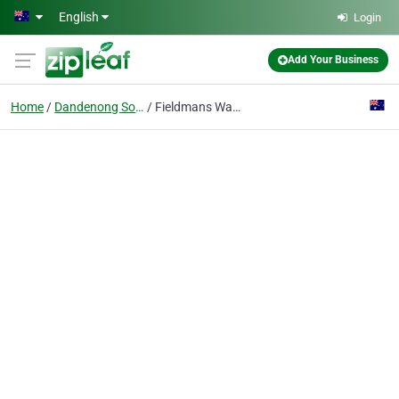
Skip to main content
English
Login
Add Your Business
Home
Dandenong South
Fieldmans Waste Management