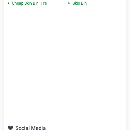
Cheap Skin Bin Hire
Skip Bin
Social Media