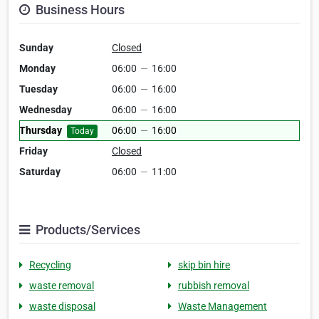
Business Hours
Sunday
Closed
Monday
06:00
—
16:00
Tuesday
06:00
—
16:00
Wednesday
06:00
—
16:00
Thursday
06:00
—
16:00
Today
Friday
Closed
Saturday
06:00
—
11:00
Products/Services
Recycling
skip bin hire
waste removal
rubbish removal
waste disposal
Waste Management