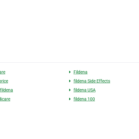
are
Fildena
price
fildena Side Effects
fildena
fildena USA
icare
fildena 100