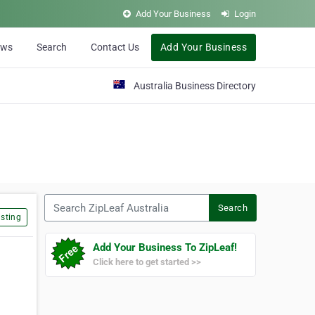
Add Your Business
Login
ews
Search
Contact Us
Add Your Business
Australia Business Directory
Search ZipLeaf Australia
Search
sting
Add Your Business To ZipLeaf!
Click here to get started >>