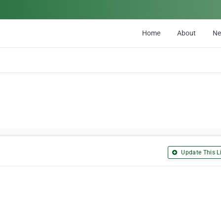
Home
About
N
Update This Li