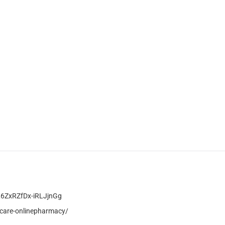
L6ZxRZfDx-iRLJjnGg
care-onlinepharmacy/