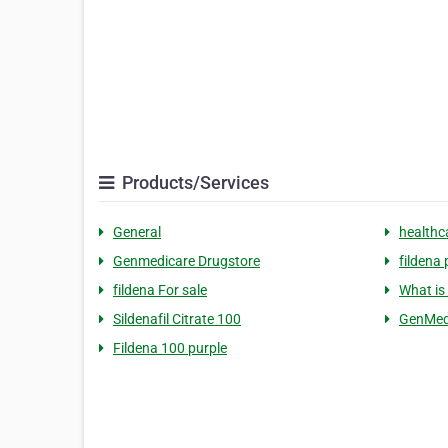
Products/Services
General
healthc
Genmedicare Drugstore
fildena 
fildena For sale
What is 
Sildenafil Citrate 100
GenMed
Fildena 100 purple