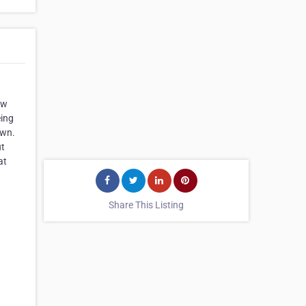
ow
eing
own.
ut
at
Share This Listing