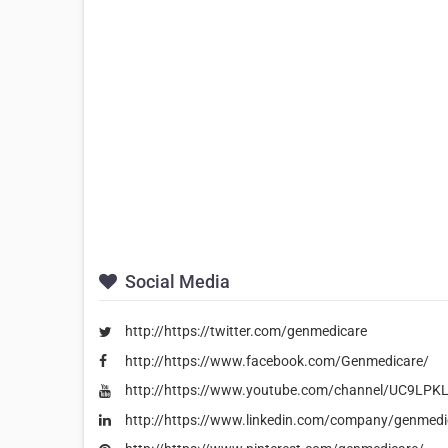
Social Media
http://https://twitter.com/genmedicare
http://https://www.facebook.com/Genmedicare/
http://https://www.youtube.com/channel/UC9LPK
http://https://www.linkedin.com/company/genmedi