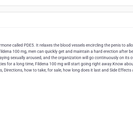
rmone called PDE5. It relaxes the blood vessels encircling the penis to all
fildena 100 mg, men can quickly get and maintain a hard erection after b
playing sexually aroused, and the organization will go continuously on its 
lties for a long time, Fildena 100 mg will start going right away.Know abo
, Directions, how to take, for sale, how long does it last and Side Effects 