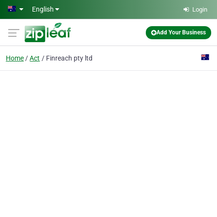
Skip to main content
English
Login
Add Your Business
Home
Act
Finreach pty ltd