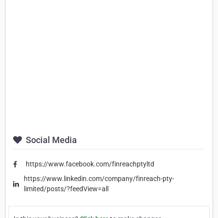
Social Media
https://www.facebook.com/finreachptyltd
https://www.linkedin.com/company/finreach-pty-
limited/posts/?feedView=all