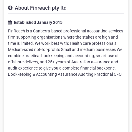
About Finreach pty ltd
Established January 2015
FinReach is a Canberra-based professional accounting services
firm supporting organisations where the stakes are high and
time is limited. We work best with: Health care professionals
Medium-sized not-for-profits Small and medium businesses We
combine practical bookkeeping and accounting, smart use of
offshore delivery, and 25+ years of Australian assurance and
audit experience to give you a complete financial backbone.
Bookkeeping & Accounting Assurance Auditing Fractional CFO