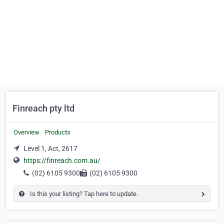
Finreach pty ltd
Overview
Products
Level 1, Act, 2617
https://finreach.com.au/
(02) 6105 9300
(02) 6105 9300
Is this your listing? Tap here to update.