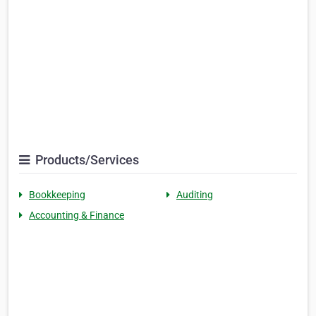
Products/Services
Bookkeeping
Auditing
Accounting & Finance