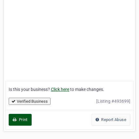
Is this your business?
Click here
to make changes.
[Listing #493699]
Verified Business
Print
Report Abuse