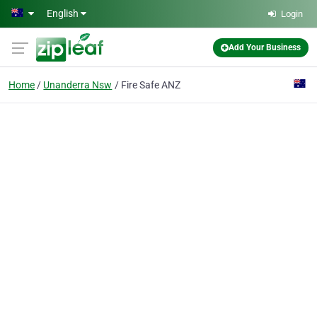
Skip to main content
English
Login
Add Your Business
Home
Unanderra Nsw
Fire Safe ANZ