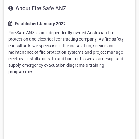
About Fire Safe ANZ
Established January 2022
Fire Safe ANZ is an independently owned Australian fire
protection and electrical contracting company. As fire safety
consultants we specialise in the installation, service and
maintenance of fire protection systems and project manage
electrical installations. In addition to this we also design and
supply emergency evacuation diagrams & training
programmes.