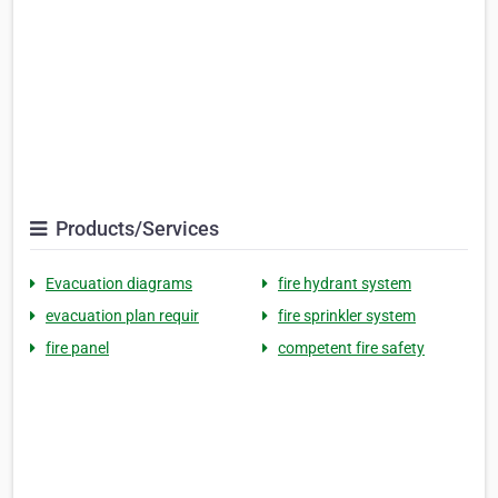
Products/Services
Evacuation diagrams
fire hydrant system
evacuation plan requir
fire sprinkler system
fire panel
competent fire safety