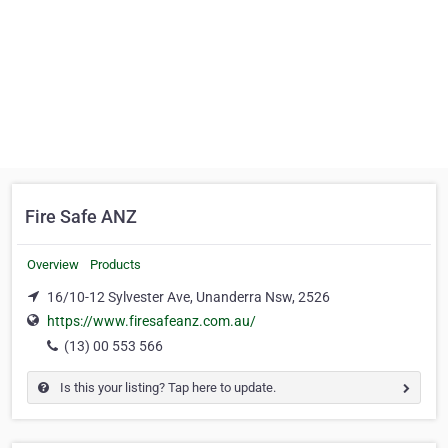
Fire Safe ANZ
Overview
Products
16/10-12 Sylvester Ave, Unanderra Nsw, 2526
https://www.firesafeanz.com.au/
(13) 00 553 566
Is this your listing? Tap here to update.