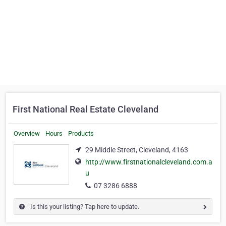
First National Real Estate Cleveland
Overview
Hours
Products
29 Middle Street, Cleveland, 4163
http://www.firstnationalcleveland.com.a
u
07 3286 6888
Is this your listing? Tap here to update.