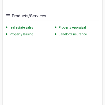
Products/Services
real estate sales
Property Appraisal
Property leasing
Landlord insurance