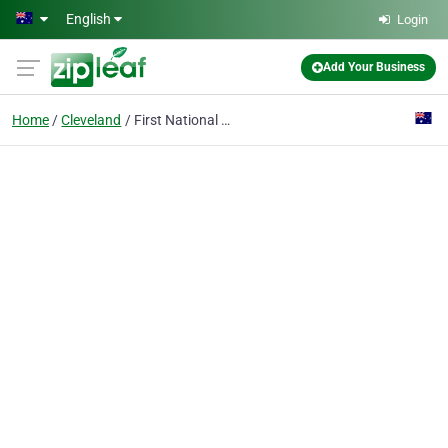
Skip to main content
English
Login
Add Your Business
Home
Cleveland
First National Real Estate Cleveland