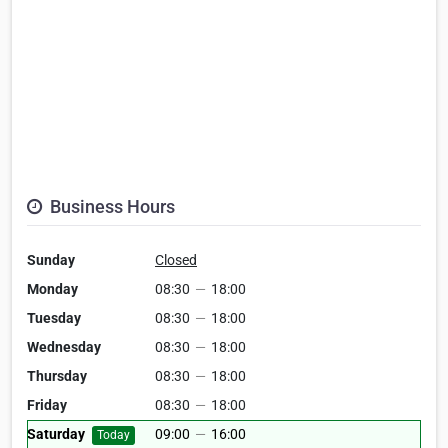
Business Hours
Sunday
Closed
Monday
08:30
—
18:00
Tuesday
08:30
—
18:00
Wednesday
08:30
—
18:00
Thursday
08:30
—
18:00
Friday
08:30
—
18:00
Saturday
09:00
—
16:00
Today