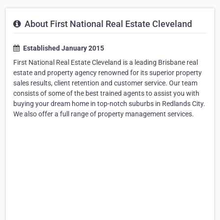
About First National Real Estate Cleveland
Established January 2015
First National Real Estate Cleveland is a leading Brisbane real
estate and property agency renowned for its superior property
sales results, client retention and customer service. Our team
consists of some of the best trained agents to assist you with
buying your dream home in top-notch suburbs in Redlands City.
We also offer a full range of property management services.