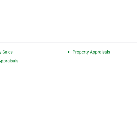
y Sales
Property Appraisals
Appraisals