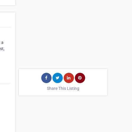
 a
st,
Share This Listing