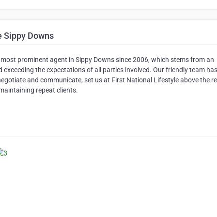
le Sippy Downs
the most prominent agent in Sippy Downs since 2006, which stems from an
 exceeding the expectations of all parties involved. Our friendly team has
negotiate and communicate, set us at First National Lifestyle above the re
 maintaining repeat clients.