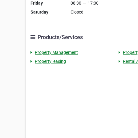
Friday
08:30
—
17:00
Saturday
Closed
Products/Services
Property Management
Propert
Property leasing
Rental 