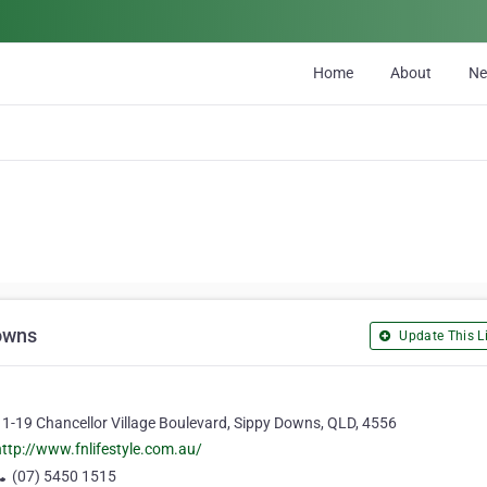
Home
About
N
Downs
Update This Li
11-19 Chancellor Village Boulevard, Sippy Downs, QLD, 4556
http://www.fnlifestyle.com.au/
(07) 5450 1515