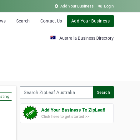
Add Your Business
Login
ews
Search
Contact Us
Add Your Business
Australia Business Directory
Search ZipLeaf Australia
Search
sting
Add Your Business To ZipLeaf!
Click here to get started >>