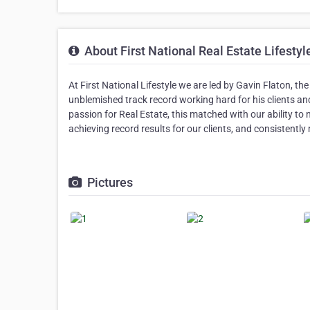
About First National Real Estate Lifesty
At First National Lifestyle we are led by Gavin Flaton, 
unblemished track record working hard for his clients and
passion for Real Estate, this matched with our ability to 
achieving record results for our clients, and consistently
Pictures