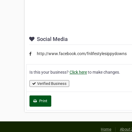
Social Media
http://www.facebook.com/fnlifestylesippydowns
Is this your business?
Click here
to make changes.
Verified Business
Print
Home
About 