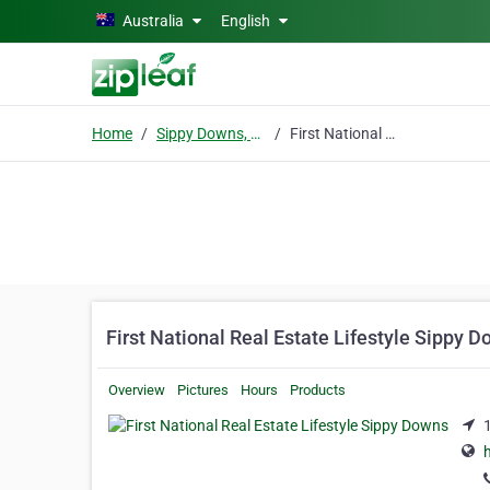
Skip to main content
Australia
English
Home
Sippy Downs, QLD
First National Real Estate Lifestyle Sippy Downs
First National Real Estate Lifestyle Sippy 
Overview
Pictures
Hours
Products