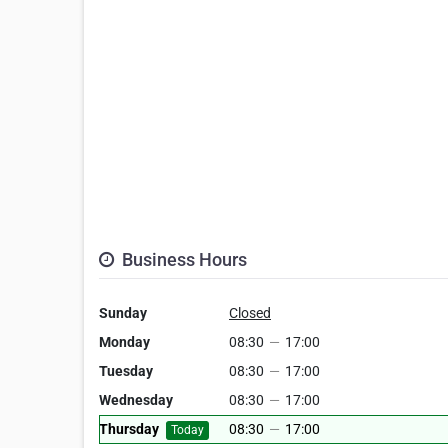
Business Hours
Sunday
Closed
Monday
08:30
—
17:00
Tuesday
08:30
—
17:00
Wednesday
08:30
—
17:00
Thursday
08:30
—
17:00
Today