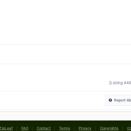
[Listing #4
Report A
ZipLeaf
FAQ
Contact
Terms
Privacy
Copyrights
Co