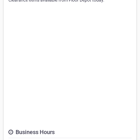
Clearance items available from Floor Depot today.
Business Hours