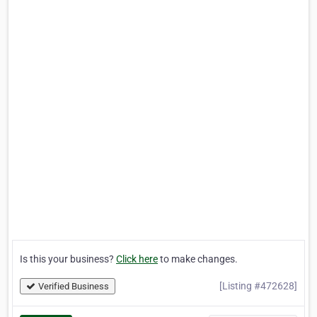
Is this your business?
Click here
to make changes.
[Listing #472628]
Verified Business