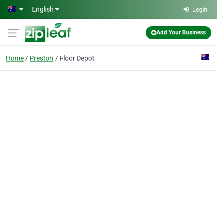
Skip to main content
English
Login
Add Your Business
Home
Preston
Floor Depot