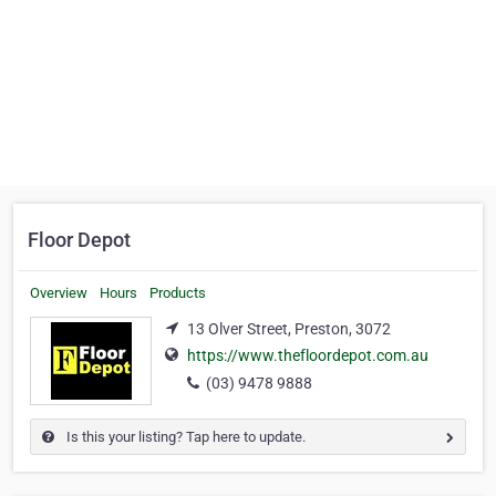
Floor Depot
Overview
Hours
Products
13 Olver Street, Preston, 3072
https://www.thefloordepot.com.au
(03) 9478 9888
Is this your listing? Tap here to update.