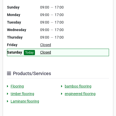
Sunday
09:00
—
17:00
Monday
09:00
—
17:00
Tuesday
09:00
—
17:00
Wednesday
09:00
—
17:00
Thursday
09:00
—
17:00
Friday
Closed
Saturday
Closed
Today
Products/Services
Flooring
bamboo flooring
timber flooring
engineered flooring
Laminate flooring