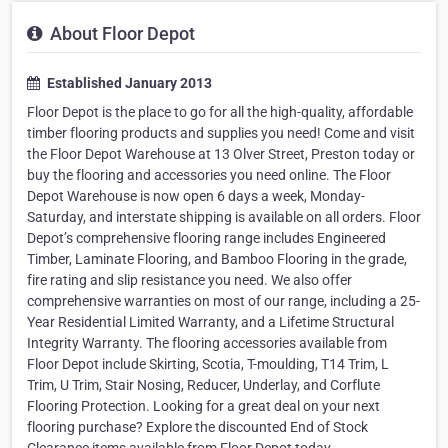
About Floor Depot
Established January 2013
Floor Depot is the place to go for all the high-quality, affordable
timber flooring products and supplies you need! Come and visit
the Floor Depot Warehouse at 13 Olver Street, Preston today or
buy the flooring and accessories you need online. The Floor
Depot Warehouse is now open 6 days a week, Monday-
Saturday, and interstate shipping is available on all orders. Floor
Depot’s comprehensive flooring range includes Engineered
Timber, Laminate Flooring, and Bamboo Flooring in the grade,
fire rating and slip resistance you need. We also offer
comprehensive warranties on most of our range, including a 25-
Year Residential Limited Warranty, and a Lifetime Structural
Integrity Warranty. The flooring accessories available from
Floor Depot include Skirting, Scotia, T-moulding, T14 Trim, L
Trim, U Trim, Stair Nosing, Reducer, Underlay, and Corflute
Flooring Protection. Looking for a great deal on your next
flooring purchase? Explore the discounted End of Stock