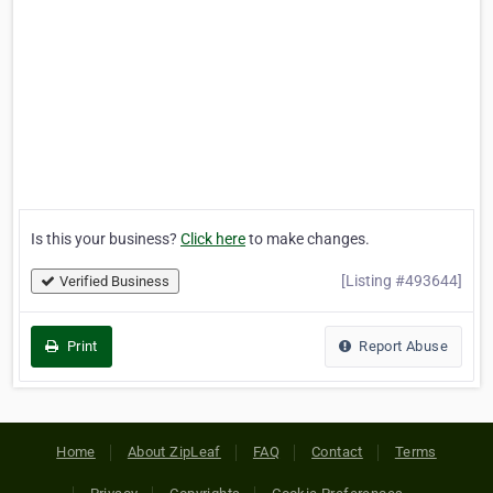
Is this your business?
Click here
to make changes.
[Listing #493644]
Verified Business
Print
Report Abuse
Home
About ZipLeaf
FAQ
Contact
Terms