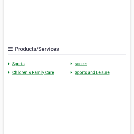
Products/Services
Sports
soccer
Children & Family Care
Sports and Leisure