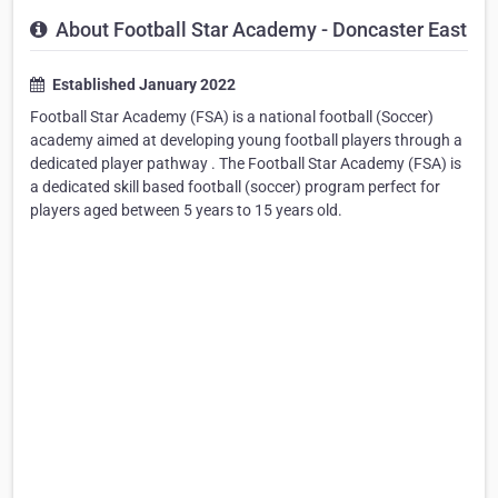
About Football Star Academy - Doncaster East
Established January 2022
Football Star Academy (FSA) is a national football (Soccer)
academy aimed at developing young football players through a
dedicated player pathway . The Football Star Academy (FSA) is
a dedicated skill based football (soccer) program perfect for
players aged between 5 years to 15 years old.