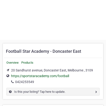
Football Star Academy - Doncaster East
Overview
Products
20 Sandhurst avenue, Doncaster East, Melbourne , 3109
https://sportstaracademy.com/football
0424253549
Is this your listing? Tap here to update.