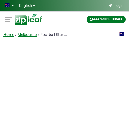
Skip to main content
English
Login
Add Your Business
Home
Melbourne
Football Star Academy - Doncaster East