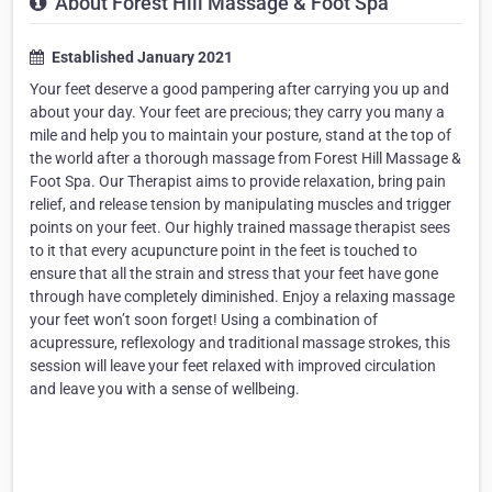
About Forest Hill Massage & Foot Spa
Established January 2021
Your feet deserve a good pampering after carrying you up and
about your day. Your feet are precious; they carry you many a
mile and help you to maintain your posture, stand at the top of
the world after a thorough massage from Forest Hill Massage &
Foot Spa. Our Therapist aims to provide relaxation, bring pain
relief, and release tension by manipulating muscles and trigger
points on your feet. Our highly trained massage therapist sees
to it that every acupuncture point in the feet is touched to
ensure that all the strain and stress that your feet have gone
through have completely diminished. Enjoy a relaxing massage
your feet won’t soon forget! Using a combination of
acupressure, reflexology and traditional massage strokes, this
session will leave your feet relaxed with improved circulation
and leave you with a sense of wellbeing.