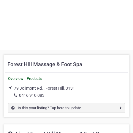
Forest Hill Massage & Foot Spa
Overview
Products
79 Jolimont Rd, , Forest Hill, 3131
0416 910 083
Is this your listing? Tap here to update.