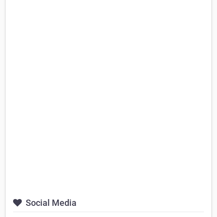
Social Media