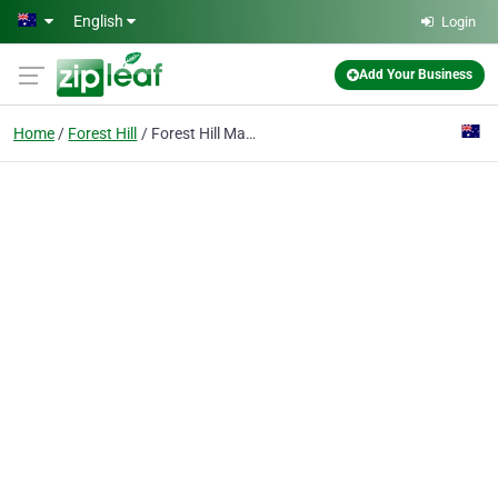
Skip to main content
English
Login
Add Your Business
Home
Forest Hill
Forest Hill Massage & Foot Spa