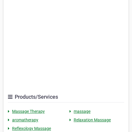
Products/Services
Massage Therapy
massage
aromatherapy
Relaxation Massage
Reflexology Massage