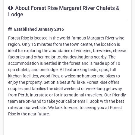
About Forest Rise Margaret River Chalets &
Lodge
Established January 2016
Forest Rise is located in the world-famous Margaret River wine
region. Only 15 minutes from the town centre, the location is
ideal for exploring the abundance of wineries, breweries, cheese
factories and other major tourist destinations nearby. The
accommodation is nestled in the forest and is made up of 10
spa chalets, and one lodge. All feature king beds, spas, full
kitchen facilities, wood fires, a welcome hamper and bikes to
enjoy the property. Set on a beautiful lake, Forest Rise offers
couples and families the ideal weekend or week-long getaway
from Perth, interstate or for international travellers. Our friendly
team are on-hand to take your call or email. Book with the best
rates on our website. We look forward to seeing you at Forest
Rise in the near future.