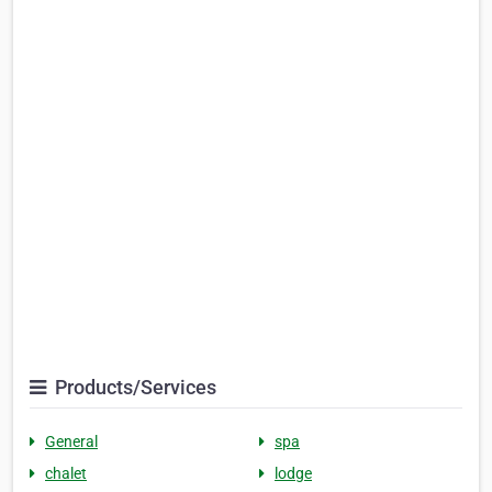
Products/Services
General
spa
chalet
lodge