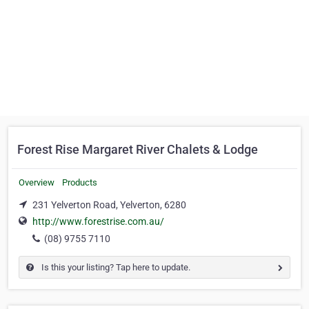
Forest Rise Margaret River Chalets & Lodge
Overview
Products
231 Yelverton Road, Yelverton, 6280
http://www.forestrise.com.au/
(08) 9755 7110
Is this your listing? Tap here to update.