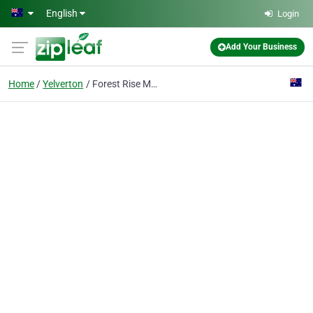
Skip to main content
English
Login
Add Your Business
Home
Yelverton
Forest Rise Margaret River Chalets & Lodge