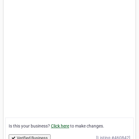
Is this your business?
Click here
to make changes.
[Listing #460842]
Verified Business