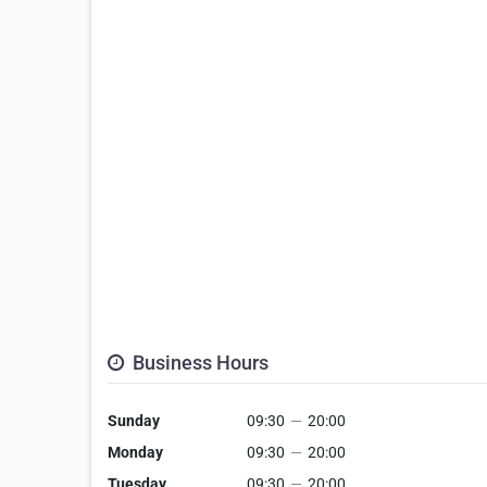
Business Hours
Sunday
09:30
—
20:00
Monday
09:30
—
20:00
Tuesday
09:30
—
20:00