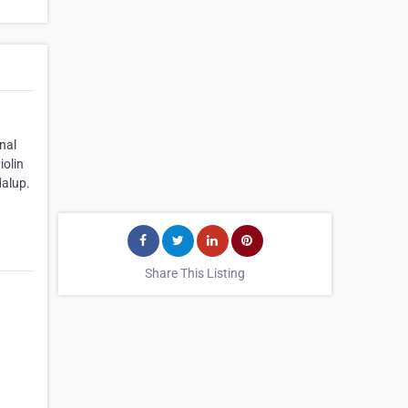
nal
iolin
dalup.
Share This Listing