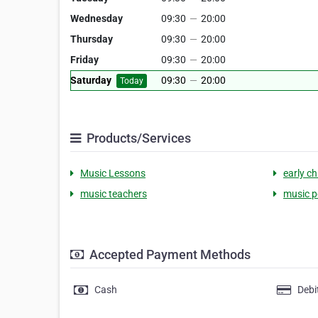
Wednesday
09:30
—
20:00
Thursday
09:30
—
20:00
Friday
09:30
—
20:00
Saturday
09:30
—
20:00
Today
Products/Services
Music Lessons
early c
music teachers
music 
Accepted Payment Methods
Cash
Debi