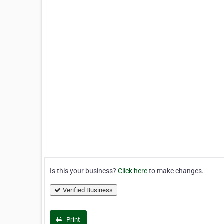
Is this your business?
Click here
to make changes.
Verified Business
Print