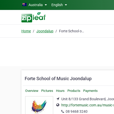
Skip to main content
Australia
English
Home
Joondalup
Forte School of Music Joondalup
Forte School of Music Joondalup
Overview
Pictures
Hours
Products
Payments
Unit 8/133 Grand Boulevard, Joo
http://fortemusic.com.au/music-
08 9468 3240