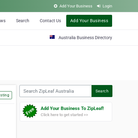
Add Your Business
Login
ews
Search
Contact Us
Add Your Business
Australia Business Directory
Search ZipLeaf Australia
Search
sting
Add Your Business To ZipLeaf!
Click here to get started >>