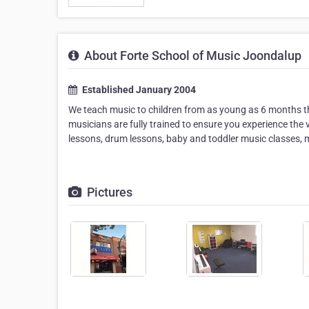
About Forte School of Music Joondalup
Established January 2004
We teach music to children from as young as 6 months th
musicians are fully trained to ensure you experience the v
lessons, drum lessons, baby and toddler music classes, mus
Pictures