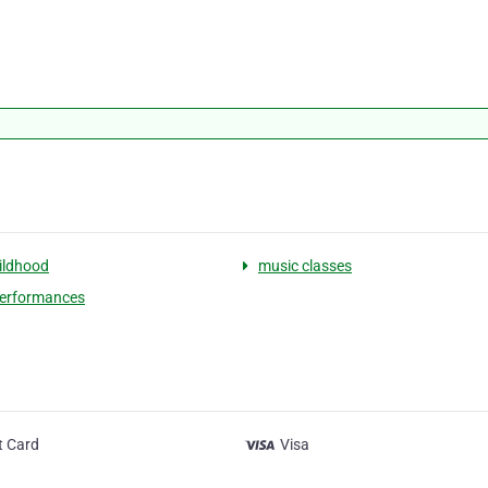
hildhood
music classes
performances
t Card
Visa