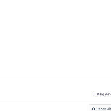
[Listing #4
Report A