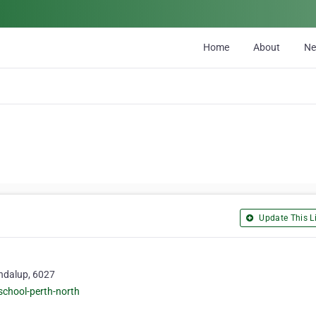
Home
About
N
Update This Li
ndalup, 6027
school-perth-north