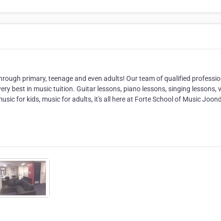
rough primary, teenage and even adults! Our team of qualified professio
ery best in music tuition. Guitar lessons, piano lessons, singing lessons, v
ic for kids, music for adults, it's all here at Forte School of Music Joon