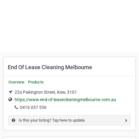
End Of Lease Cleaning Melbourne
Overview
Products
22a Pakington Street, Kew, 3101
https://www.end-of-leasecleaningmelbourne.com.au
0416 057 536
Is this your listing? Tap here to update.