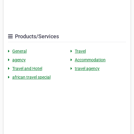
Products/Services
General
Travel
agency
Accommodation
Travel and Hotel
travel agency
african travel special