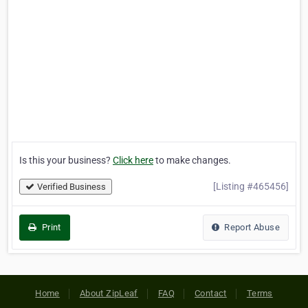
Is this your business?
Click here
to make changes.
[Listing #465456]
Verified Business
Print
Report Abuse
Home
About ZipLeaf
FAQ
Contact
Terms