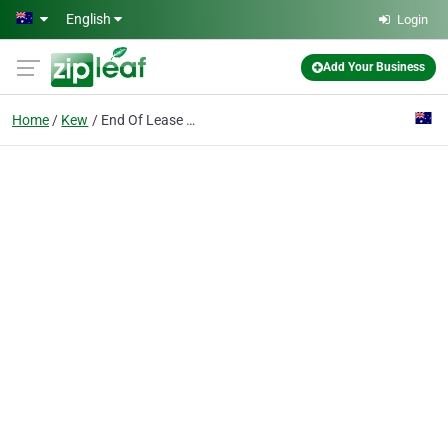
Skip to main content
English
Login
Add Your Business
Home
Kew
End Of Lease Cleaning Melbourne