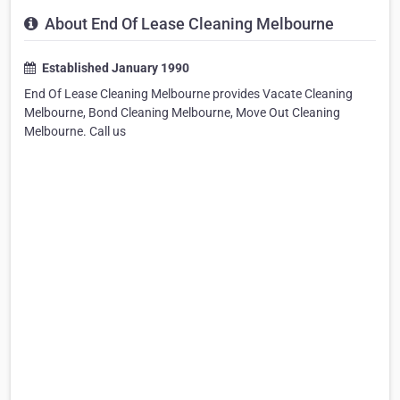
About End Of Lease Cleaning Melbourne
Established January 1990
End Of Lease Cleaning Melbourne provides Vacate Cleaning
Melbourne, Bond Cleaning Melbourne, Move Out Cleaning
Melbourne. Call us