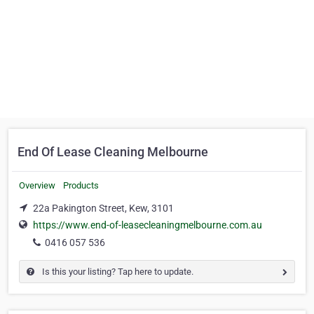
End Of Lease Cleaning Melbourne
Overview
Products
22a Pakington Street, Kew, 3101
https://www.end-of-leasecleaningmelbourne.com.au
0416 057 536
Is this your listing? Tap here to update.