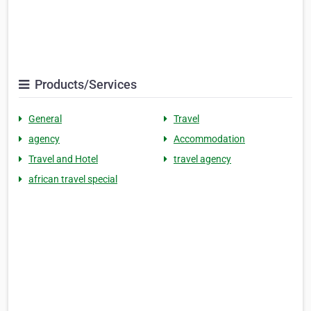
Products/Services
General
Travel
agency
Accommodation
Travel and Hotel
travel agency
african travel special