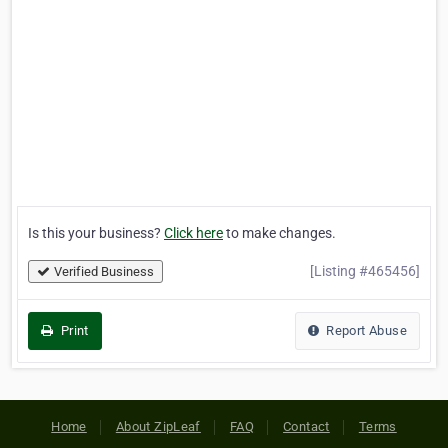
Is this your business?
Click here
to make changes.
[Listing #465456]
Verified Business
Print
Report Abuse
Home
About ZipLeaf
FAQ
Contact
Terms