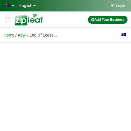
Skip to main content
English
Login
Add Your Business
Home
Kew
End Of Lease Cleaning Melbourne