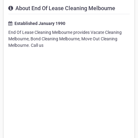
About End Of Lease Cleaning Melbourne
Established January 1990
End Of Lease Cleaning Melbourne provides Vacate Cleaning
Melbourne, Bond Cleaning Melbourne, Move Out Cleaning
Melbourne. Call us