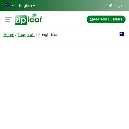
Skip to main content
English
Login
Add Your Business
Home
Tuggerah
Freightlinx