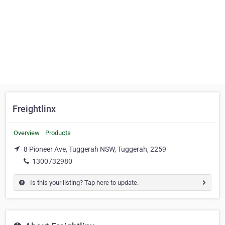
Freightlinx
Overview
Products
8 Pioneer Ave, Tuggerah NSW, Tuggerah, 2259
1300732980
Is this your listing? Tap here to update.