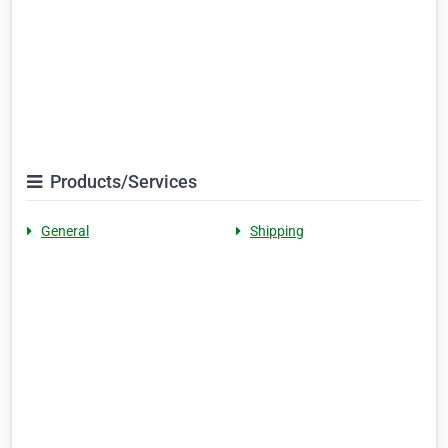
Products/Services
General
Shipping