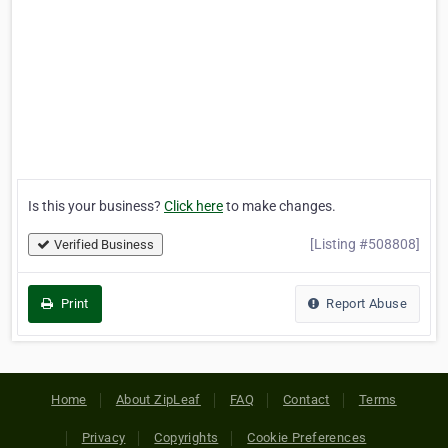
Is this your business?
Click here
to make changes.
[Listing #508808]
Verified Business
Print
Report Abuse
Home
About ZipLeaf
FAQ
Contact
Terms
Privacy
Copyrights
Cookie Preferences