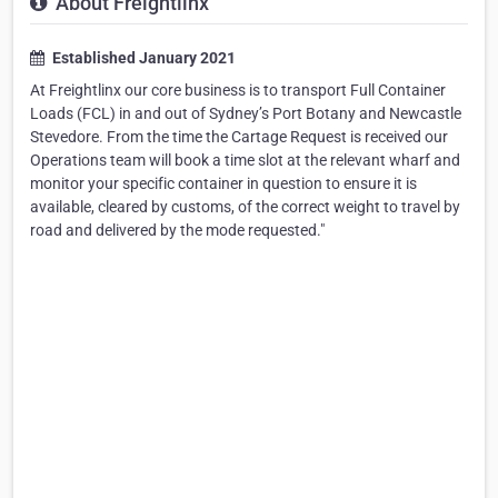
About Freightlinx
Established January 2021
At Freightlinx our core business is to transport Full Container
Loads (FCL) in and out of Sydney’s Port Botany and Newcastle
Stevedore. From the time the Cartage Request is received our
Operations team will book a time slot at the relevant wharf and
monitor your specific container in question to ensure it is
available, cleared by customs, of the correct weight to travel by
road and delivered by the mode requested."