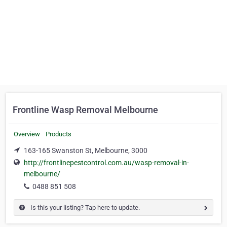
Frontline Wasp Removal Melbourne
Overview
Products
163-165 Swanston St, Melbourne, 3000
http://frontlinepestcontrol.com.au/wasp-removal-in-
melbourne/
0488 851 508
Is this your listing? Tap here to update.