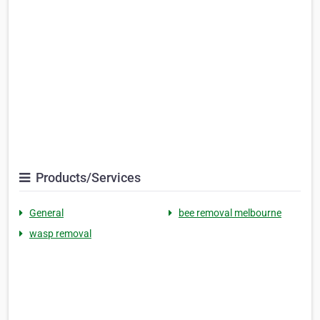
Products/Services
General
bee removal melbourne
wasp removal