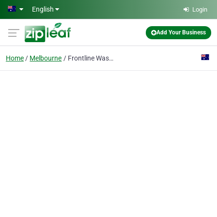
Skip to main content
English
Login
Add Your Business
Home
Melbourne
Frontline Wasp Removal Melbourne