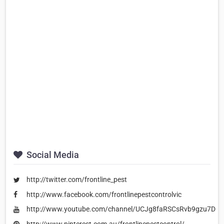
Social Media
http://twitter.com/frontline_pest
http://www.facebook.com/frontlinepestcontrolvic
http://www.youtube.com/channel/UCJg8faRSCsRvb9gzu7DM
http://www.pinterest.com.au/frontlinepestcontrol/