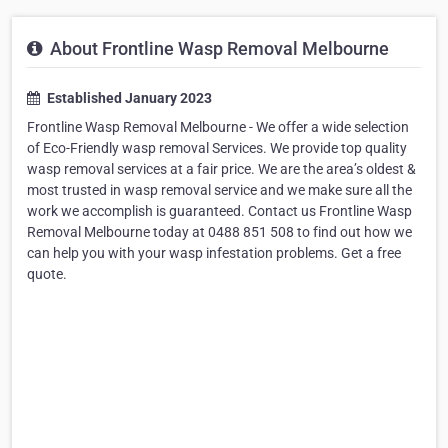
About Frontline Wasp Removal Melbourne
Established January 2023
Frontline Wasp Removal Melbourne - We offer a wide selection
of Eco-Friendly wasp removal Services. We provide top quality
wasp removal services at a fair price. We are the area’s oldest &
most trusted in wasp removal service and we make sure all the
work we accomplish is guaranteed. Contact us Frontline Wasp
Removal Melbourne today at 0488 851 508 to find out how we
can help you with your wasp infestation problems. Get a free
quote.