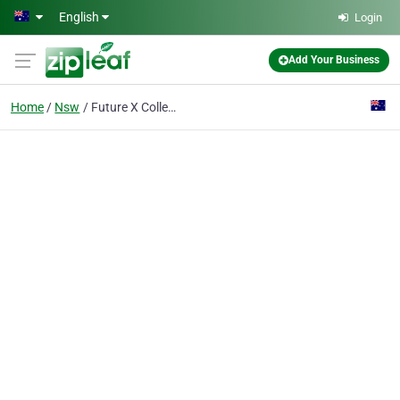
Skip to main content
English
Login
Add Your Business
Home
Nsw
Future X Collective