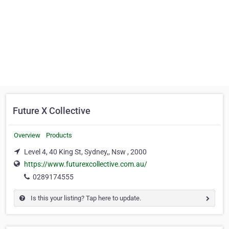
Future X Collective
Overview
Products
Level 4, 40 King St, Sydney,, Nsw , 2000
https://www.futurexcollective.com.au/
0289174555
Is this your listing? Tap here to update.