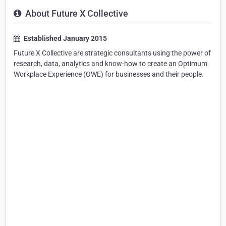
About Future X Collective
Established January 2015
Future X Collective are strategic consultants using the power of
research, data, analytics and know-how to create an Optimum
Workplace Experience (OWE) for businesses and their people.