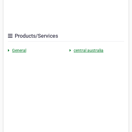
Products/Services
General
central australia