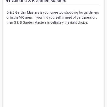
About G & B Garden Masters
G & B Garden Masters is your one-stop shopping for gardeners
or in the VIC area. If you find yourself in need of gardeners or ,
then G & B Garden Masters is definitely the right choice.