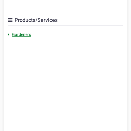
Products/Services
Gardeners