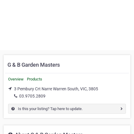
G & B Garden Masters
Overview
Products
3 Pembury Crt Narre Warren South, VIC, 3805
03.9705.2809
Is this your listing? Tap here to update.