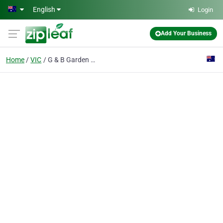
Skip to main content
English
Login
Add Your Business
Home
VIC
G & B Garden Masters