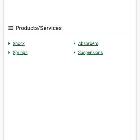
Products/Services
Shock
Absorbers
Springs
Suspensions