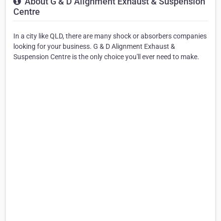
About G & D Alignment Exhaust & Suspension
Centre
In a city like QLD, there are many shock or absorbers companies
looking for your business. G & D Alignment Exhaust &
Suspension Centre is the only choice you'll ever need to make.