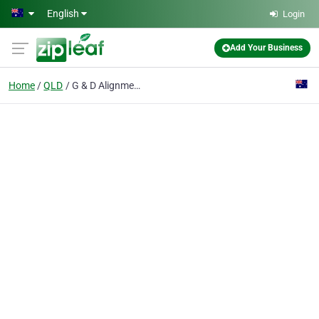
Skip to main content
English
Login
Add Your Business
Home
QLD
G & D Alignment Exhaust & Suspension Centre