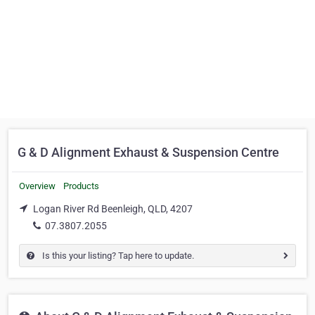
G & D Alignment Exhaust & Suspension Centre
Overview
Products
Logan River Rd Beenleigh, QLD, 4207
07.3807.2055
Is this your listing? Tap here to update.