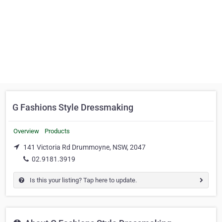
G Fashions Style Dressmaking
Overview
Products
141 Victoria Rd Drummoyne, NSW, 2047
02.9181.3919
Is this your listing? Tap here to update.