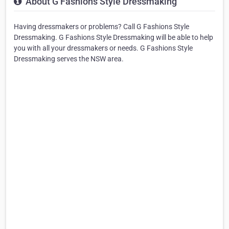
About G Fashions Style Dressmaking
Having dressmakers or problems? Call G Fashions Style
Dressmaking. G Fashions Style Dressmaking will be able to help
you with all your dressmakers or needs. G Fashions Style
Dressmaking serves the NSW area.