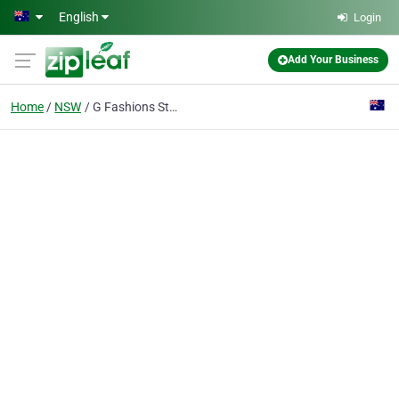
Skip to main content
English
Login
Add Your Business
Home
NSW
G Fashions Style Dressmaking