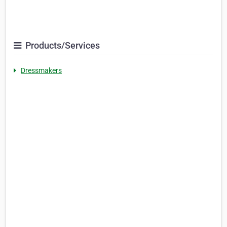
Products/Services
Dressmakers