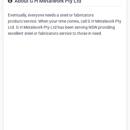
About G H Metalwork Pty Ltd
Eventually, everyone needs a steel or fabricators
product/service. When your time comes, call G H Metalwork Pty
Ltd. G H Metalwork Pty Ltd has been serving NSW providing
excellent steel or fabricators service to those in need.