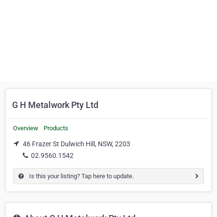
G H Metalwork Pty Ltd
Overview
Products
46 Frazer St Dulwich Hill, NSW, 2203
02.9560.1542
Is this your listing? Tap here to update.