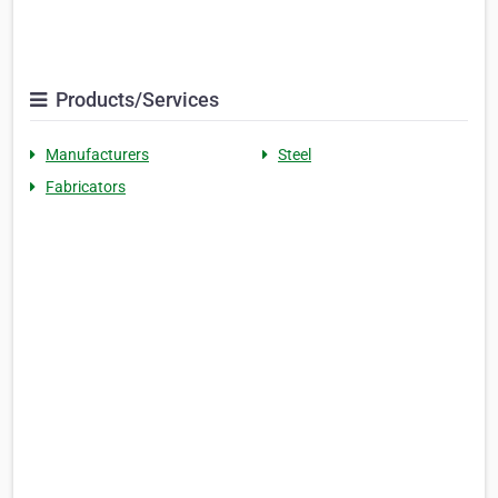
Products/Services
Manufacturers
Steel
Fabricators