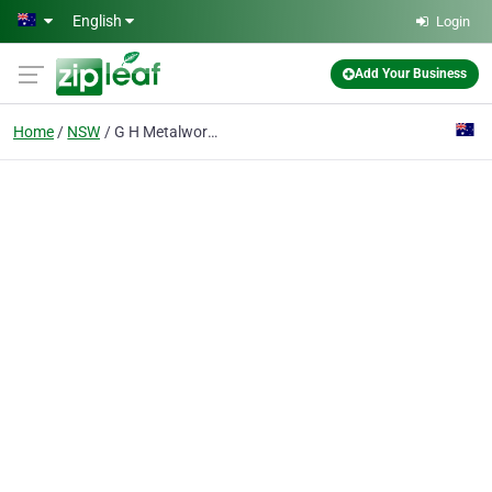
Skip to main content
English
Login
Add Your Business
Home
NSW
G H Metalwork Pty Ltd