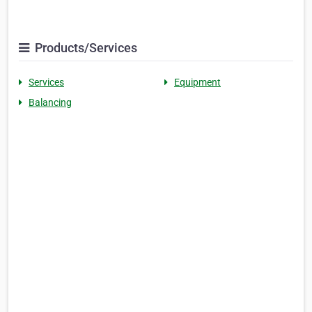
Products/Services
Services
Equipment
Balancing