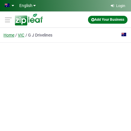
Skip to main content
English
Login
Add Your Business
Home
VIC
G J Drivelines