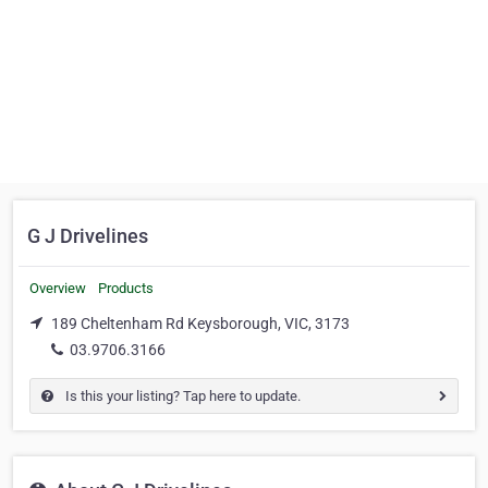
G J Drivelines
Overview
Products
189 Cheltenham Rd Keysborough, VIC, 3173
03.9706.3166
Is this your listing? Tap here to update.