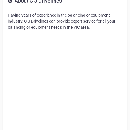
About G J Drivelines
Having years of experience in the balancing or equipment
industry, G J Drivelines can provide expert service for all your
balancing or equipment needs in the VIC area.