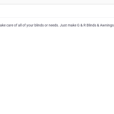
take care of all of your blinds or needs. Just make G & R Blinds & Awnings