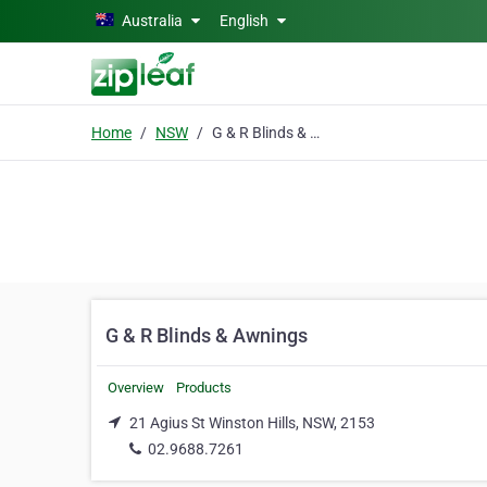
Skip to main content
Australia
English
Home
NSW
G & R Blinds & Awnings
G & R Blinds & Awnings
Overview
Products
21 Agius St Winston Hills, NSW, 2153
02.9688.7261