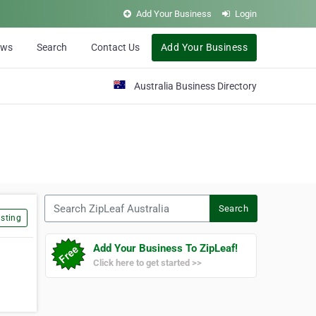
Add Your Business
Login
ews
Search
Contact Us
Add Your Business
Australia Business Directory
Search ZipLeaf Australia
Search
sting
Add Your Business To ZipLeaf!
Click here to get started >>