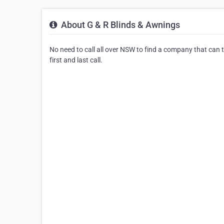
About G & R Blinds & Awnings
No need to call all over NSW to find a company that can 
first and last call.