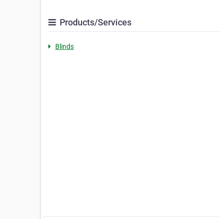
Products/Services
Blinds