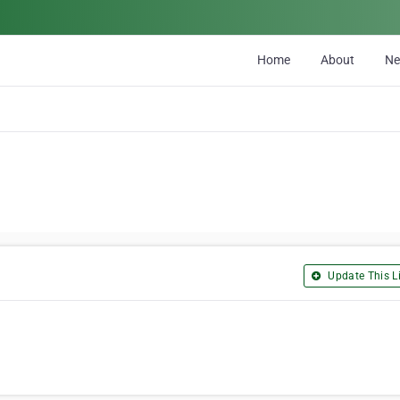
Home
About
N
Update This Li