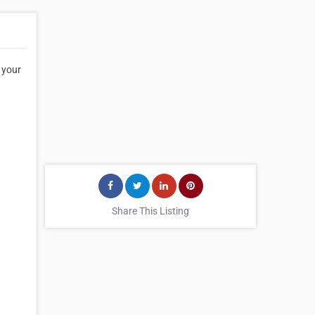
 your
Share This Listing